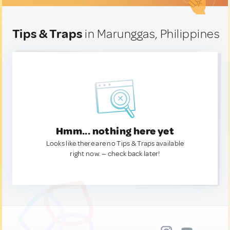
Tips & Traps
in Marunggas, Philippines
Hmm... nothing here yet
Looks like there are no Tips & Traps available
right now. — check back later!