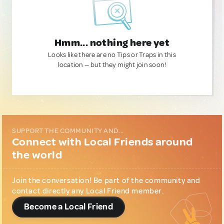
Hmm... nothing here yet
Looks like there are no Tips or Traps in this
location — but they might join soon!
SUPPORT THE COMMUNITY AND...
Connect with Local Friends around
the world
Join the conversation! Be part of the community and
contact directly any Local Friend member.
Become a Local Friend