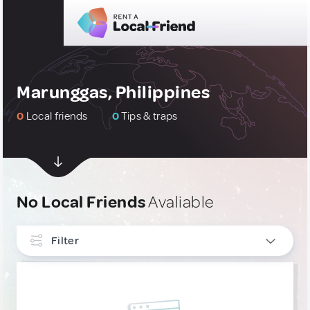
Marunggas, Philippines
0
Local friends
0
Tips & traps
No Local Friends
Avaliable
Filter