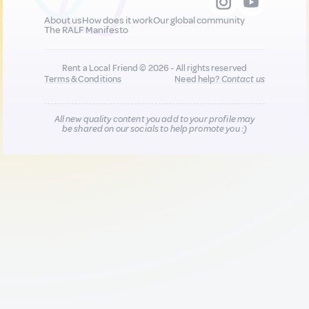
About us
How does it work
Our global community
The RALF Manifesto
Rent a Local Friend © 2026 - All rights reserved
Terms & Conditions
Need help?
Contact us
All new quality content you add to your profile may
be shared on our socials to help promote you :)