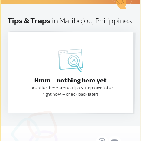
Tips & Traps
in Maribojoc, Philippines
Hmm... nothing here yet
Looks like there are no Tips & Traps available
right now. — check back later!