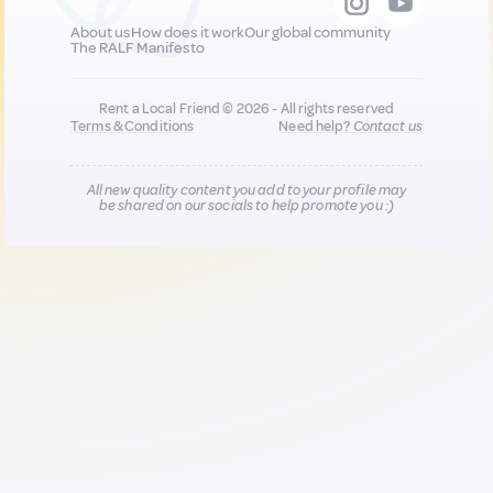
About us
How does it work
Our global community
The RALF Manifesto
Rent a Local Friend © 2026 - All rights reserved
Terms & Conditions
Need help?
Contact us
All new quality content you add to your profile may
be shared on our socials to help promote you :)