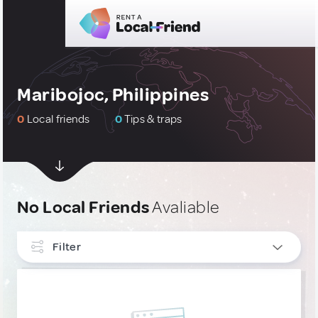
Maribojoc, Philippines
0
Local friends
0
Tips & traps
No Local Friends
Avaliable
Filter