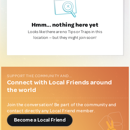
Hmm... nothing here yet
Looks like there are no Tips or Traps in this
location — but they might join soon!
SUPPORT THE COMMUNITY AND...
Connect with Local Friends around
the world
Join the conversation! Be part of the community and
contact directly any Local Friend member.
Become a Local Friend