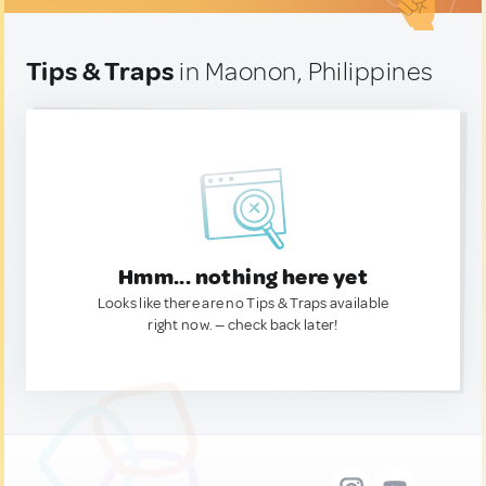
Tips & Traps
in Maonon, Philippines
Hmm... nothing here yet
Looks like there are no Tips & Traps available
right now. — check back later!