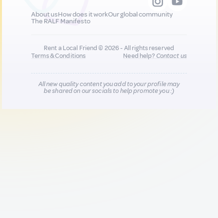
About us
How does it work
Our global community
The RALF Manifesto
Rent a Local Friend © 2026 - All rights reserved
Terms & Conditions
Need help?
Contact us
All new quality content you add to your profile may
be shared on our socials to help promote you :)