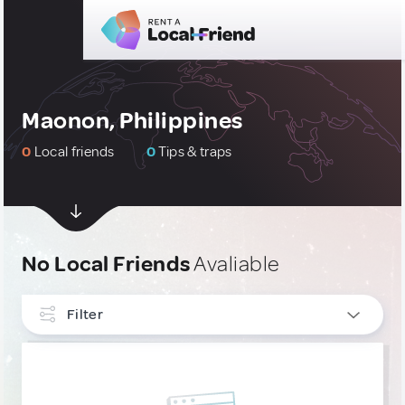
Maonon, Philippines
0
Local friends
0
Tips & traps
No Local Friends
Avaliable
Filter