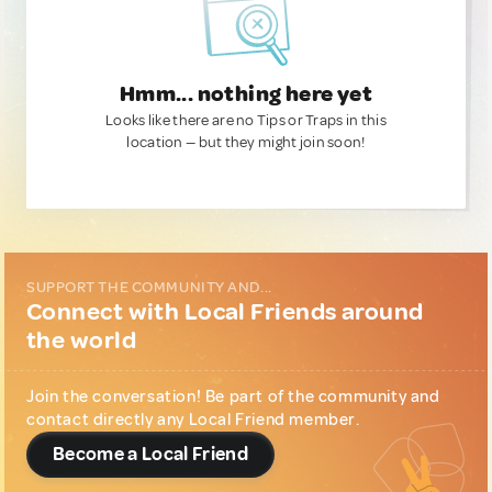
Hmm... nothing here yet
Looks like there are no Tips or Traps in this
location — but they might join soon!
SUPPORT THE COMMUNITY AND...
Connect with Local Friends around
the world
Join the conversation! Be part of the community and
contact directly any Local Friend member.
Become a Local Friend