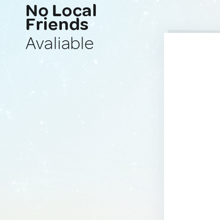
No Local
Friends
Avaliable