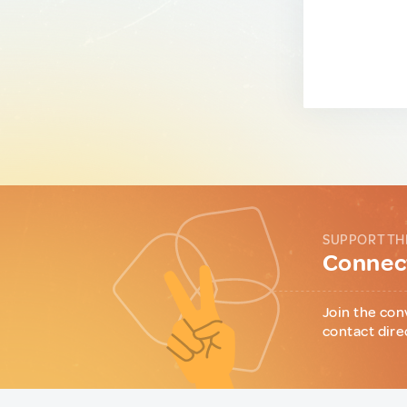
SUPPORT TH
Connect
Join the con
contact dire