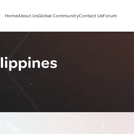
Home
About Us
Global Community
Contact Us
Forum
lippines