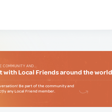
E COMMUNITY AND...
 with Local Friends around the worl
versation! Be part of the community and
ctly any Local Friend member.