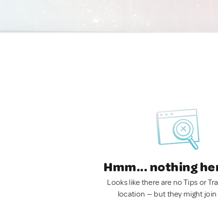
Hmm... nothing he
Looks like there are no Tips or Tra
location — but they might join