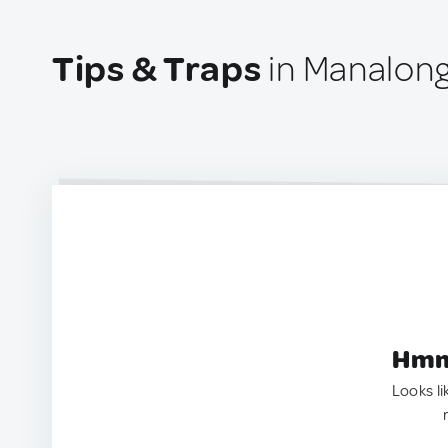
Tips & Traps
in Manalong
Hmm.
Looks li