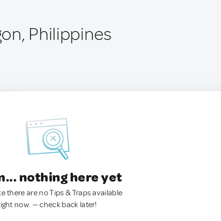
on, Philippines
.. nothing here yet
ke there are no Tips & Traps available
right now. — check back later!