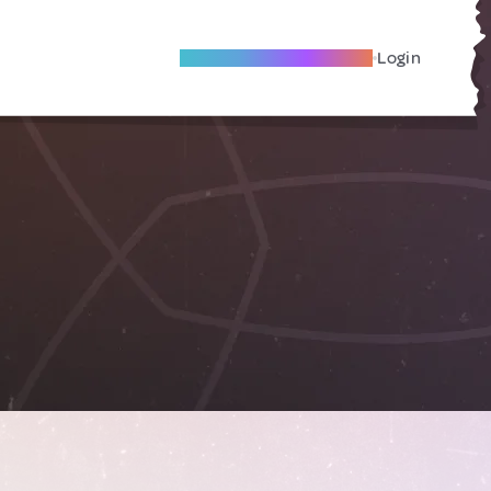
Become A Local Friend
Login