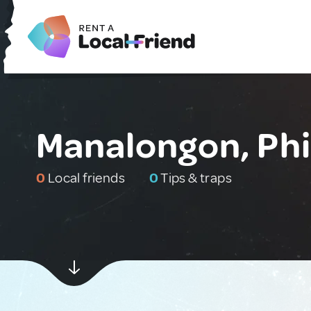
Manalongon, Phi
0
Local friends
0
Tips & traps