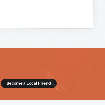
d
Become a Local Friend