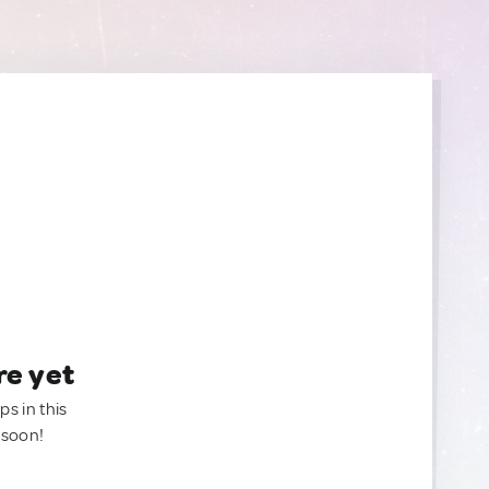
re yet
ps in this
 soon!