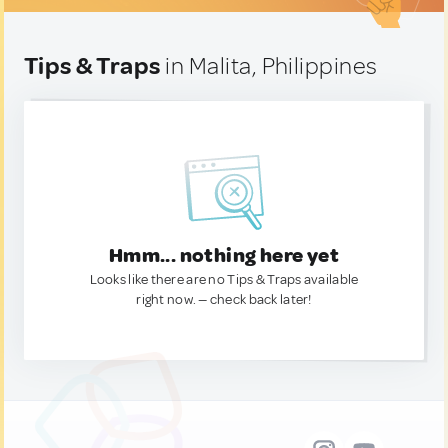
Tips & Traps
in Malita, Philippines
Hmm... nothing here yet
Looks like there are no Tips & Traps available
right now. — check back later!