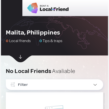
Malita, Philippines
0
Local friends
0
Tips & traps
No Local Friends
Avaliable
Filter