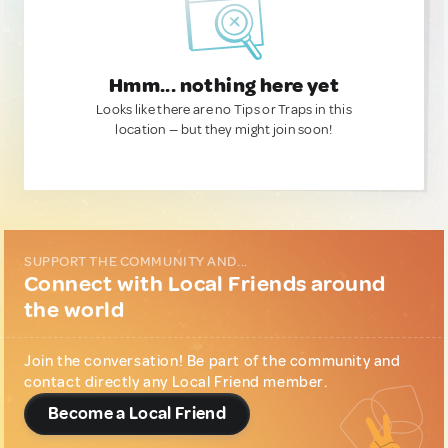
Hmm... nothing here yet
Looks like there are no Tips or Traps in this
location — but they might join soon!
SUPPORT THE COMMUNITY AND...
Connect with Local Friends around
the world
Join the conversation! Be part of the community and
contact directly any Local Friend member.
Become a Local Friend