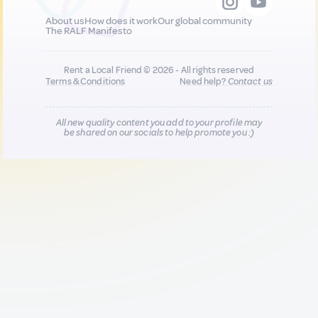
About us
How does it work
Our global community
The RALF Manifesto
Rent a Local Friend © 2026 - All rights reserved
Terms & Conditions
Need help?
Contact us
All new quality content you add to your profile may
be shared on our socials to help promote you :)