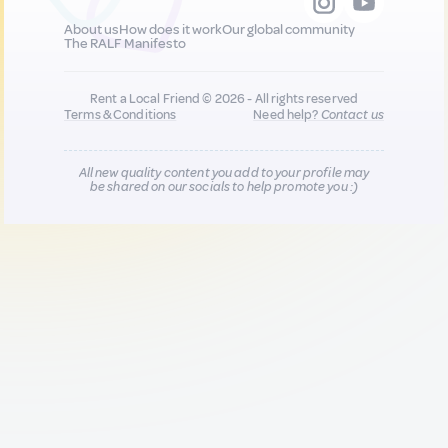
About us
How does it work
Our global community
The RALF Manifesto
Rent a Local Friend © 2026 - All rights reserved
Terms & Conditions
Need help?
Contact us
All new quality content you add to your profile may
be shared on our socials to help promote you :)