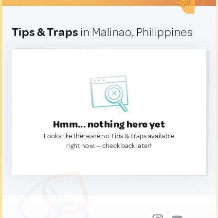
Tips & Traps
in Malinao, Philippines
Hmm... nothing here yet
Looks like there are no Tips & Traps available
right now. — check back later!