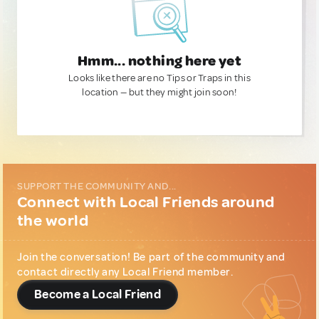
Hmm... nothing here yet
Looks like there are no Tips or Traps in this
location — but they might join soon!
SUPPORT THE COMMUNITY AND...
Connect with Local Friends around
the world
Join the conversation! Be part of the community and
contact directly any Local Friend member.
Become a Local Friend