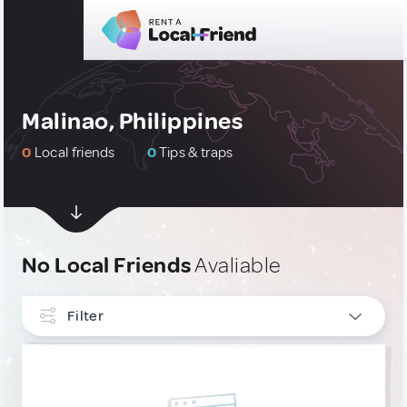
Malinao, Philippines
0
Local friends
0
Tips & traps
No Local Friends
Avaliable
Filter