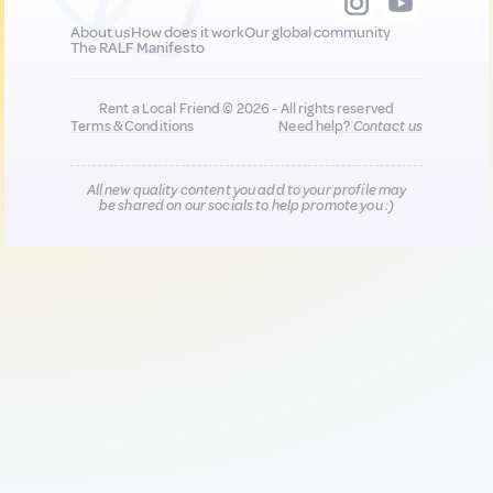
About us
How does it work
Our global community
The RALF Manifesto
Rent a Local Friend © 2026 - All rights reserved
Terms & Conditions
Need help?
Contact us
All new quality content you add to your profile may
be shared on our socials to help promote you :)