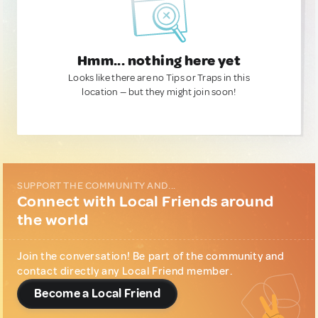
Hmm... nothing here yet
Looks like there are no Tips or Traps in this
location — but they might join soon!
SUPPORT THE COMMUNITY AND...
Connect with Local Friends around
the world
Join the conversation! Be part of the community and
contact directly any Local Friend member.
Become a Local Friend