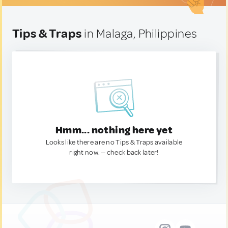
Tips & Traps
in Malaga, Philippines
Hmm... nothing here yet
Looks like there are no Tips & Traps available
right now. — check back later!