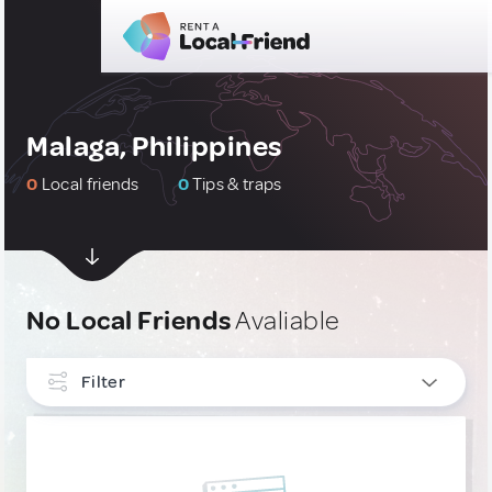
Malaga, Philippines
0
Local friends
0
Tips & traps
No Local Friends
Avaliable
Filter