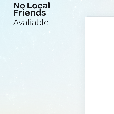
No Local
Friends
Avaliable