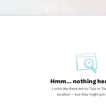
Hmm... nothing he
Looks like there are no Tips or Tra
location — but they might join