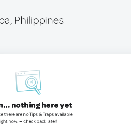
a, Philippines
.. nothing here yet
ke there are no Tips & Traps available
right now. — check back later!