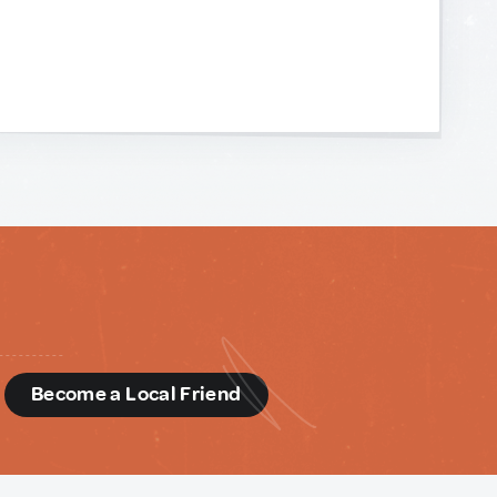
d
Become a Local Friend