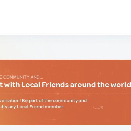
E COMMUNITY AND...
 with Local Friends around the worl
versation! Be part of the community and
ctly any Local Friend member.