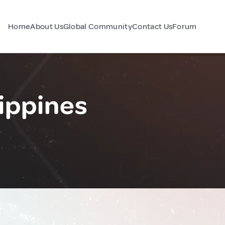
Home
About Us
Global Community
Contact Us
Forum
ippines