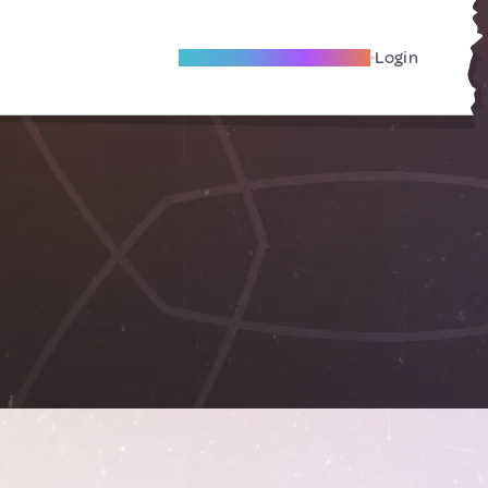
Become A Local Friend
Login