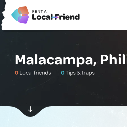
Malacampa, Phil
0
Local friends
0
Tips & traps