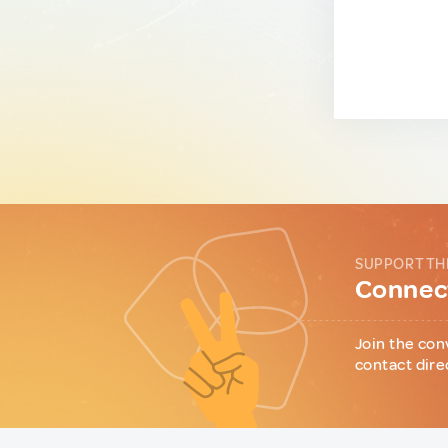
SUPPORT TH
Connect
Join the con
contact dire