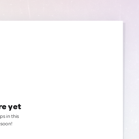
re yet
ps in this
 soon!