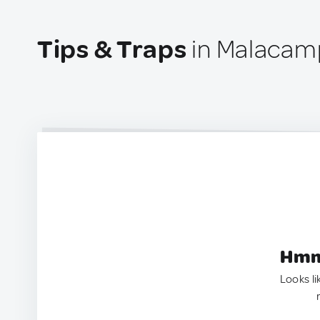
Tips & Traps
in Malacamp
Hmm.
Looks li