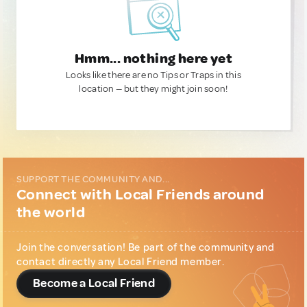
Hmm... nothing here yet
Looks like there are no Tips or Traps in this
location — but they might join soon!
SUPPORT THE COMMUNITY AND...
Connect with Local Friends around
the world
Join the conversation! Be part of the community and
contact directly any Local Friend member.
Become a Local Friend