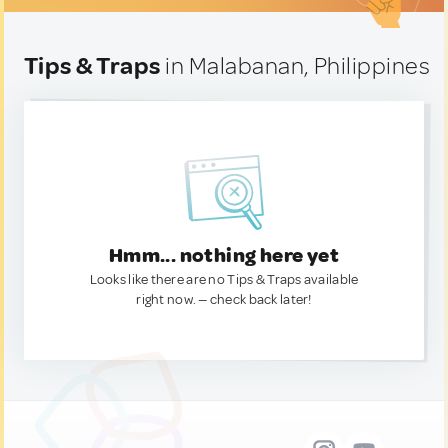
Tips & Traps
in Malabanan, Philippines
Hmm... nothing here yet
Looks like there are no Tips & Traps available
right now. — check back later!