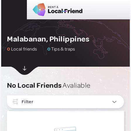
Malabanan, Philippines
0
Local friends
0
Tips & traps
No Local Friends
Avaliable
Filter