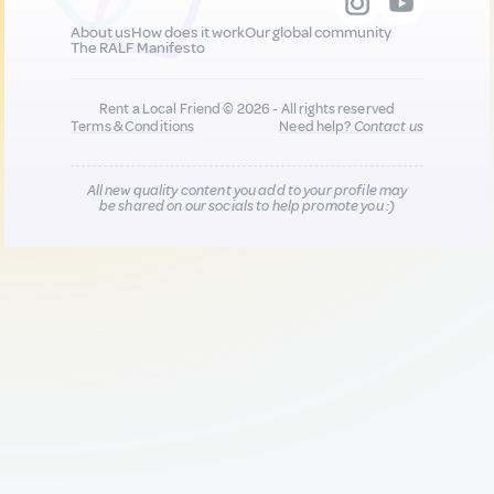
About us
How does it work
Our global community
The RALF Manifesto
Rent a Local Friend © 2026 - All rights reserved
Terms & Conditions
Need help?
Contact us
All new quality content you add to your profile may
be shared on our socials to help promote you :)