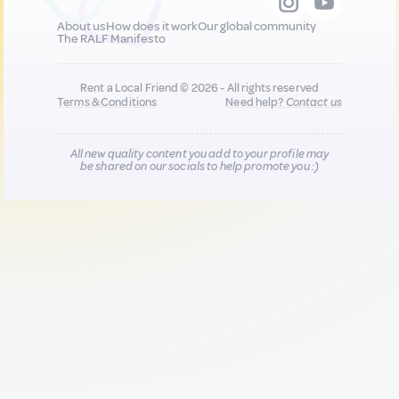
About us
How does it work
Our global community
The RALF Manifesto
Rent a Local Friend © 2026 - All rights reserved
Terms & Conditions
Need help?
Contact us
All new quality content you add to your profile may
be shared on our socials to help promote you :)