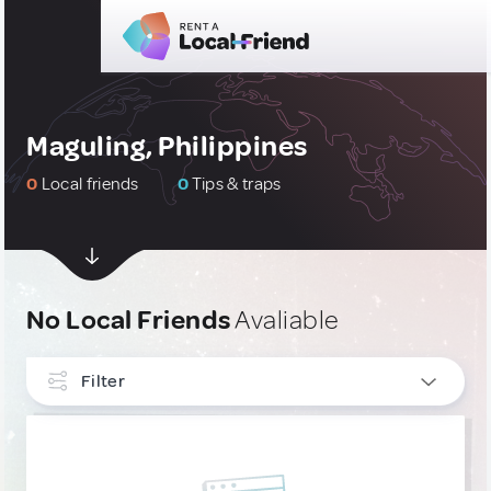
Maguling, Philippines
0
Local friends
0
Tips & traps
No Local Friends
Avaliable
Filter