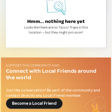
Hmm... nothing here yet
Looks like there are no Tips or Traps in this
location — but they might join soon!
SUPPORT THE COMMUNITY AND...
Connect with Local Friends around
the world
Join the conversation! Be part of the community and
contact directly any Local Friend member.
Become a Local Friend