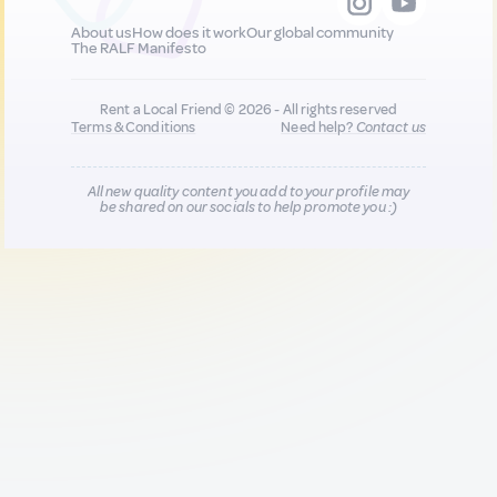
About us
How does it work
Our global community
The RALF Manifesto
Rent a Local Friend © 2026 - All rights reserved
Terms & Conditions
Need help?
Contact us
All new quality content you add to your profile may
be shared on our socials to help promote you :)