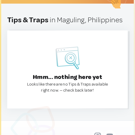
Tips & Traps
in Maguling, Philippines
Hmm... nothing here yet
Looks like there are no Tips & Traps available
right now. — check back later!