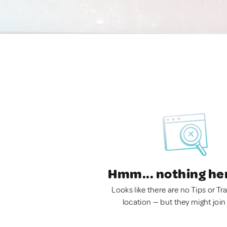
Hmm... nothing he
Looks like there are no Tips or Tra
location — but they might join