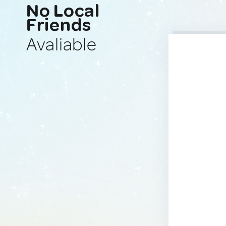
No Local
Friends
Avaliable