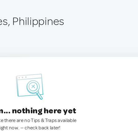
s, Philippines
.. nothing here yet
ke there are no Tips & Traps available
right now. — check back later!