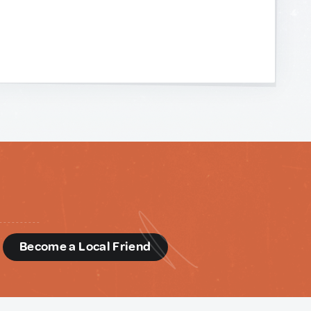
d
Become a Local Friend