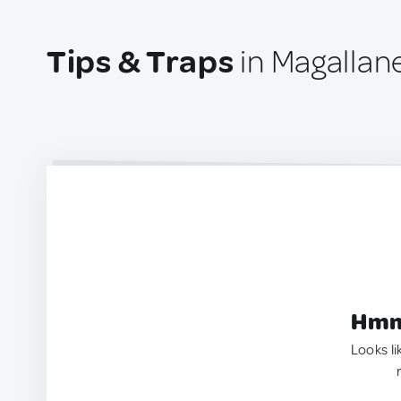
Tips & Traps
in Magallane
Hmm.
Looks li