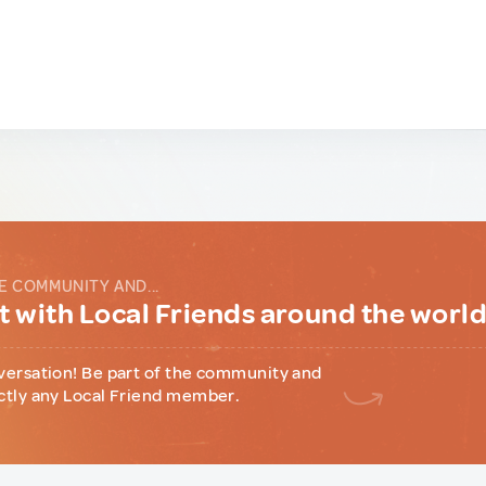
E COMMUNITY AND...
 with Local Friends around the worl
versation! Be part of the community and
ctly any Local Friend member.