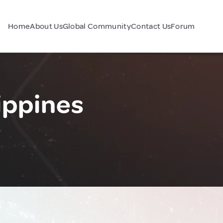
Home
About Us
Global Community
Contact Us
Forum
ippines