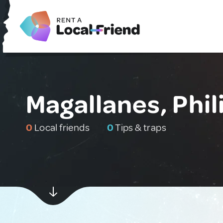
Magallanes, Phil
0
Local friends
0
Tips & traps