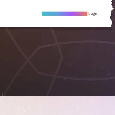
Become A Local Friend
Login