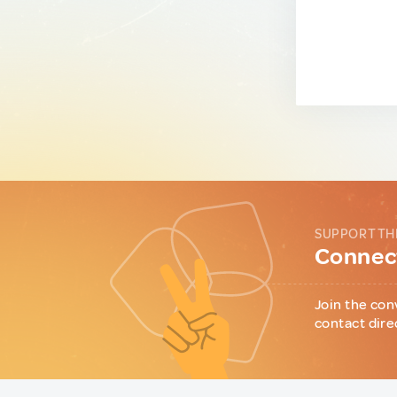
SUPPORT TH
Connect
Join the con
contact dire