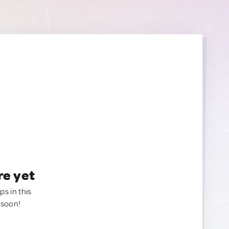
re yet
ps in this
 soon!