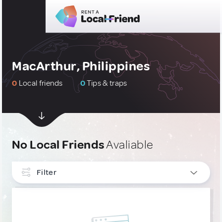
MacArthur, Philippines
0
Local friends
0
Tips & traps
No Local Friends
Avaliable
Filter