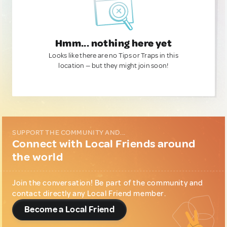
Hmm... nothing here yet
Looks like there are no Tips or Traps in this
location — but they might join soon!
SUPPORT THE COMMUNITY AND...
Connect with Local Friends around
the world
Join the conversation! Be part of the community and
contact directly any Local Friend member.
Become a Local Friend