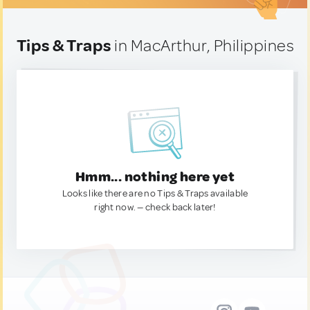
Tips & Traps
in MacArthur, Philippines
Hmm... nothing here yet
Looks like there are no Tips & Traps available
right now. — check back later!