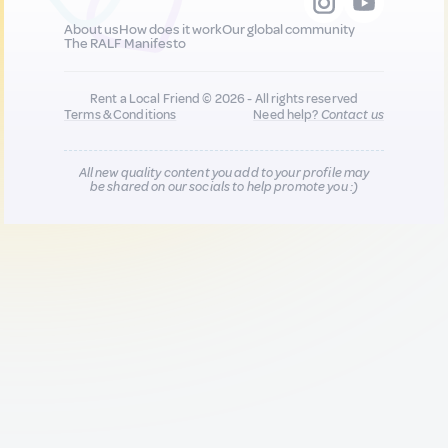
About us
How does it work
Our global community
The RALF Manifesto
Rent a Local Friend © 2026 - All rights reserved
Terms & Conditions
Need help?
Contact us
All new quality content you add to your profile may
be shared on our socials to help promote you :)