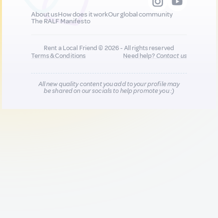
About us
How does it work
Our global community
The RALF Manifesto
Rent a Local Friend © 2026 - All rights reserved
Terms & Conditions
Need help?
Contact us
All new quality content you add to your profile may
be shared on our socials to help promote you :)