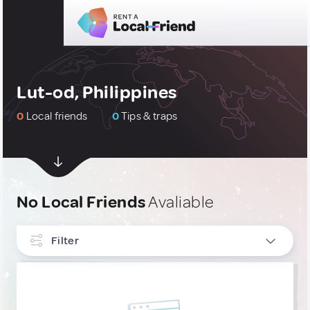
Lut-od, Philippines
0
Local friends
0
Tips & traps
No Local Friends
Avaliable
Filter