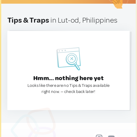
Tips & Traps
in Lut-od, Philippines
Hmm... nothing here yet
Looks like there are no Tips & Traps available
right now. — check back later!