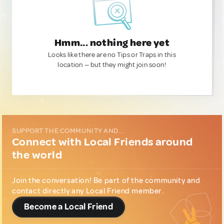
Hmm... nothing here yet
Looks like there are no Tips or Traps in this
location — but they might join soon!
SUPPORT THE COMMUNITY AND...
Connect with Local Friends around
the world
Join the conversation! Be part of the community and
contact directly any Local Friend member.
Become a Local Friend