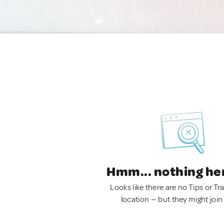
Hmm... nothing he
Looks like there are no Tips or Tra
location — but they might join