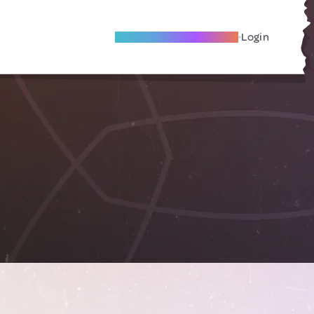
Become A Local Friend
Login