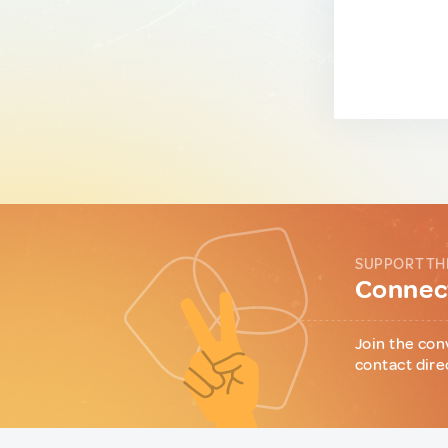
SUPPORT TH
Connect
Join the con
contact dire