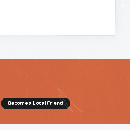
d
Become a Local Friend