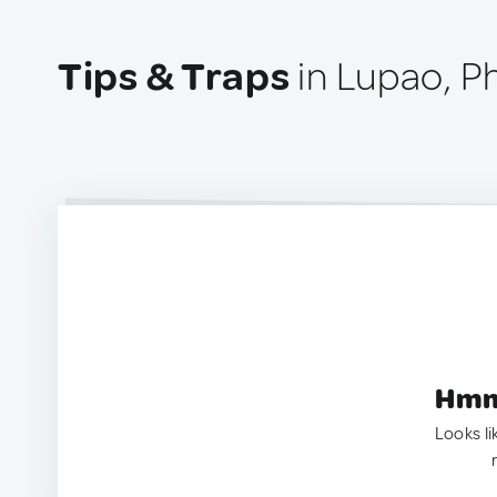
Tips & Traps
in Lupao, Ph
Hmm.
Looks li