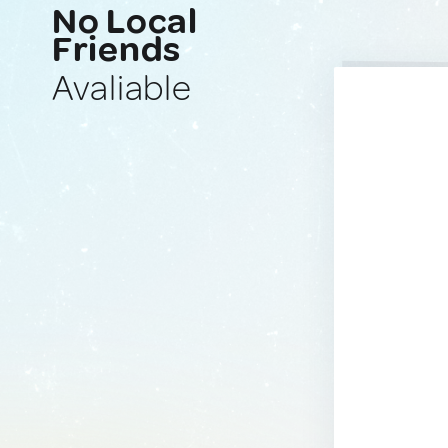
No Local
Friends
Avaliable