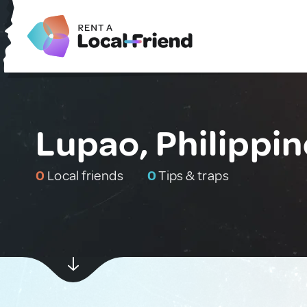
Lupao, Philippi
0
Local friends
0
Tips & traps