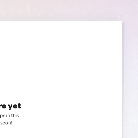
re yet
ps in this
 soon!