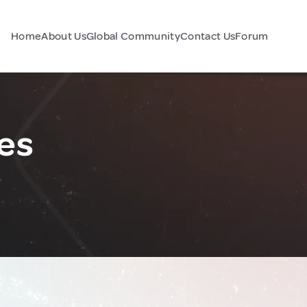
Home
About Us
Global Community
Contact Us
Forum
nes