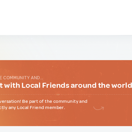
E COMMUNITY AND...
 with Local Friends around the worl
versation! Be part of the community and
ctly any Local Friend member.