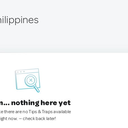
ilippines
.. nothing here yet
ke there are no Tips & Traps available
right now. — check back later!