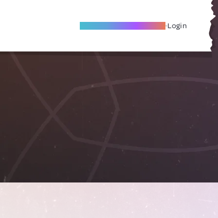
Become A Local Friend
Login