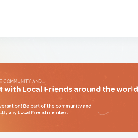
E COMMUNITY AND...
 with Local Friends around the worl
versation! Be part of the community and
ctly any Local Friend member.