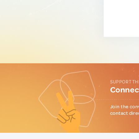
SUPPORT TH
Connect
Join the con
contact dire