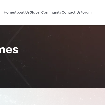
Home
About Us
Global Community
Contact Us
Forum
ines