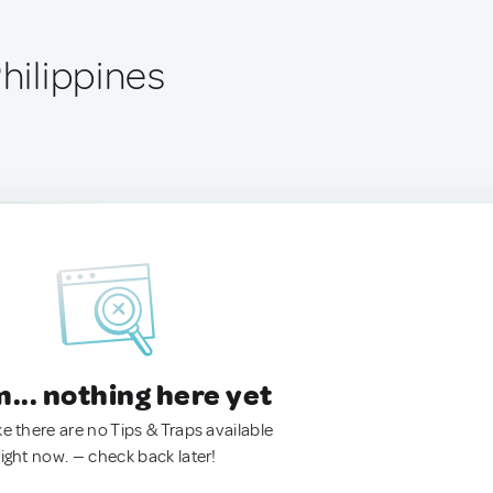
Philippines
.. nothing here yet
ke there are no Tips & Traps available
right now. — check back later!