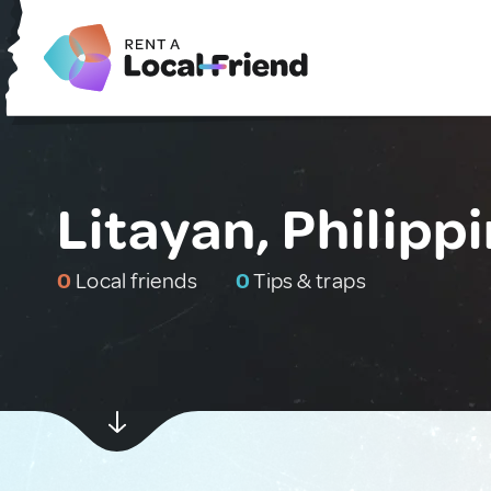
Litayan, Philipp
0
Local friends
0
Tips & traps