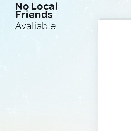
No Local
Friends
Avaliable