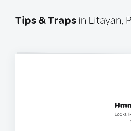
Tips & Traps
in Litayan, 
Hmm.
Looks li