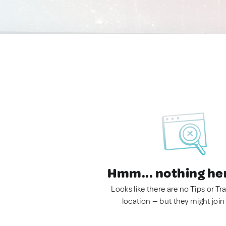
Hmm... nothing he
Looks like there are no Tips or Tra
location — but they might join