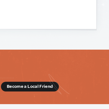
d
Become a Local Friend