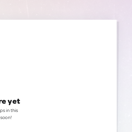
re yet
ps in this
 soon!