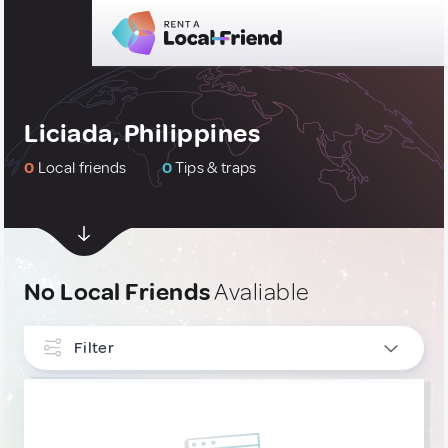
Liciada, Philippines
0
Local friends
0
Tips & traps
No Local Friends
Avaliable
Filter