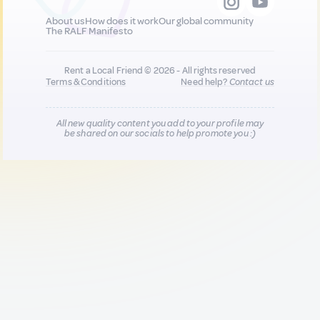
About us
How does it work
Our global community
The RALF Manifesto
Rent a Local Friend © 2026 - All rights reserved
Terms & Conditions
Need help?
Contact us
All new quality content you add to your profile may
be shared on our socials to help promote you :)