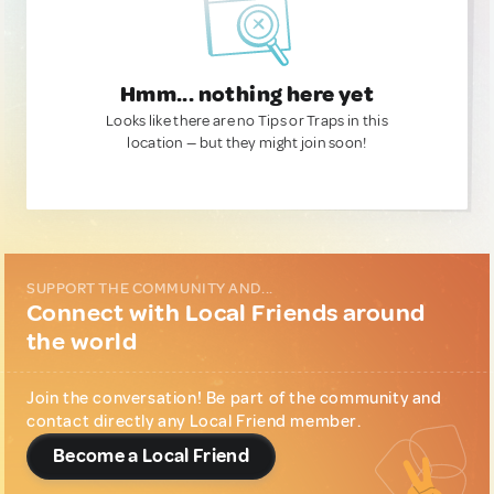
Hmm... nothing here yet
Looks like there are no Tips or Traps in this
location — but they might join soon!
SUPPORT THE COMMUNITY AND...
Connect with Local Friends around
the world
Join the conversation! Be part of the community and
contact directly any Local Friend member.
Become a Local Friend