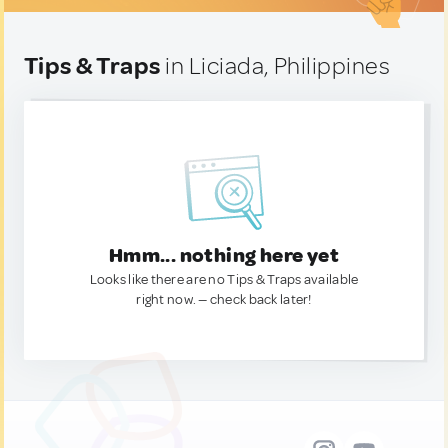
Tips & Traps
in Liciada, Philippines
Hmm... nothing here yet
Looks like there are no Tips & Traps available
right now. — check back later!