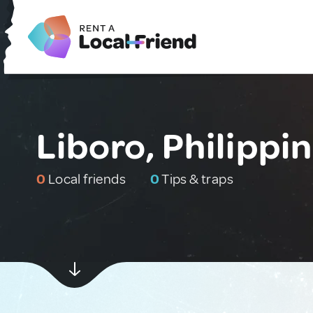
Liboro, Philippi
0
Local friends
0
Tips & traps