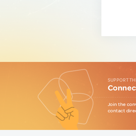
SUPPORT TH
Connect
Join the con
contact dire