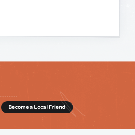
d
Become a Local Friend