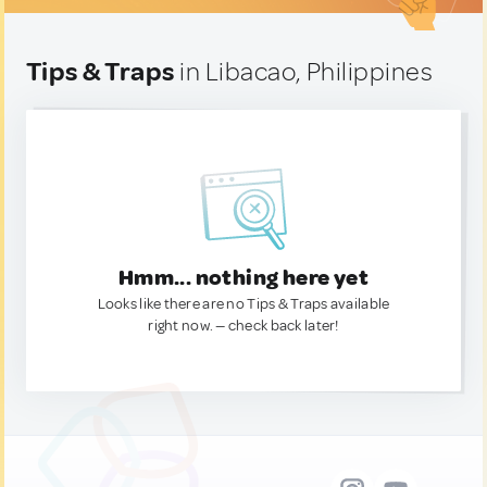
Tips & Traps
in Libacao, Philippines
Hmm... nothing here yet
Looks like there are no Tips & Traps available
right now. — check back later!