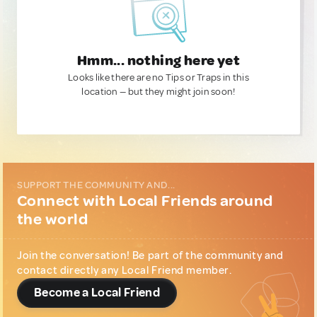
Hmm... nothing here yet
Looks like there are no Tips or Traps in this
location — but they might join soon!
SUPPORT THE COMMUNITY AND...
Connect with Local Friends around
the world
Join the conversation! Be part of the community and
contact directly any Local Friend member.
Become a Local Friend