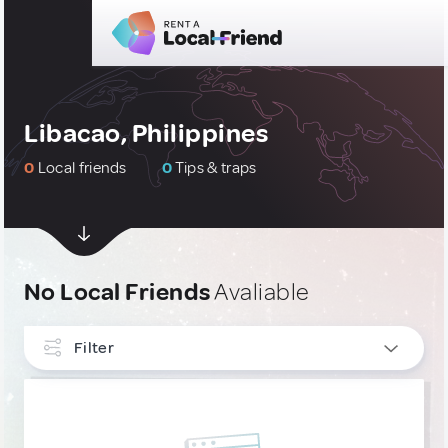
Libacao, Philippines
0
Local friends
0
Tips & traps
No Local Friends
Avaliable
Filter