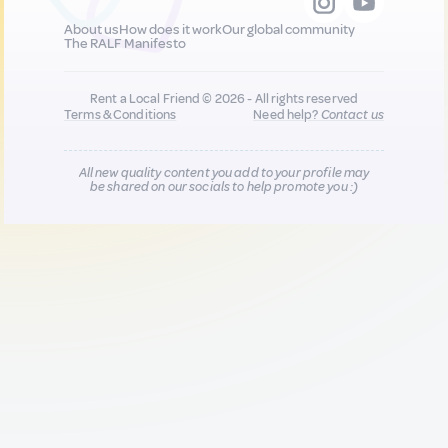
About us
How does it work
Our global community
The RALF Manifesto
Rent a Local Friend © 2026 - All rights reserved
Terms & Conditions
Need help?
Contact us
All new quality content you add to your profile may
be shared on our socials to help promote you :)