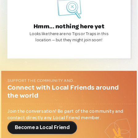
Hmm... nothing here yet
Looks like there are no Tips or Traps in this
location — but they might join soon!
SUPPORT THE COMMUNITY AND...
Connect with Local Friends around
the world
Join the conversation! Be part of the community and
contact directly any Local Friend member.
Become a Local Friend