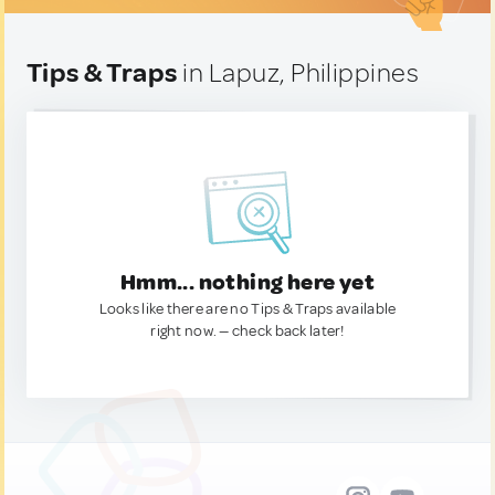
Tips & Traps
in Lapuz, Philippines
Hmm... nothing here yet
Looks like there are no Tips & Traps available
right now. — check back later!