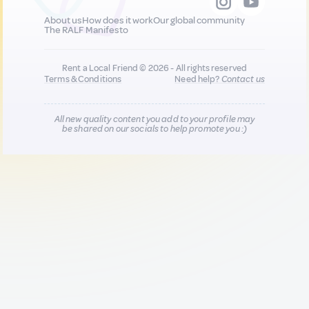
About us
How does it work
Our global community
The RALF Manifesto
Rent a Local Friend © 2026 - All rights reserved
Terms & Conditions
Need help?
Contact us
All new quality content you add to your profile may
be shared on our socials to help promote you :)