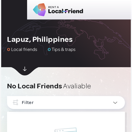
Lapuz, Philippines
0
Local friends
0
Tips & traps
No Local Friends
Avaliable
Filter