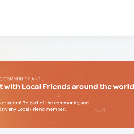
E COMMUNITY AND...
 with Local Friends around the worl
versation! Be part of the community and
ctly any Local Friend member.