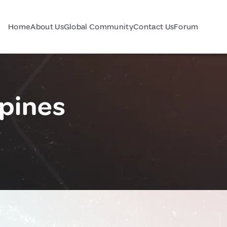
Home
About Us
Global Community
Contact Us
Forum
ppines