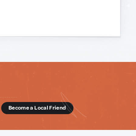
d
Become a Local Friend