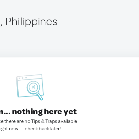
 Philippines
.. nothing here yet
ke there are no Tips & Traps available
right now. — check back later!