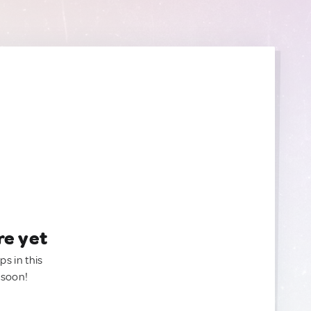
re yet
ps in this
 soon!