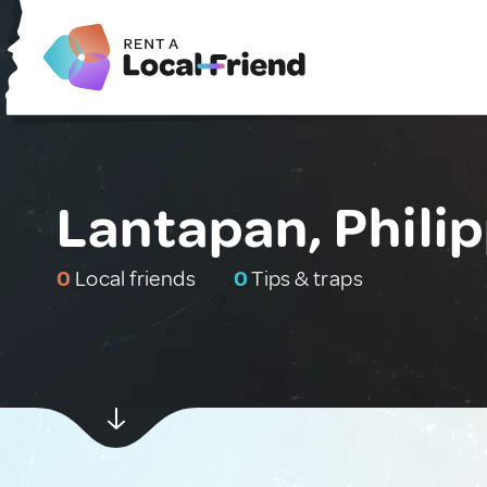
Lantapan, Phili
0
Local friends
0
Tips & traps