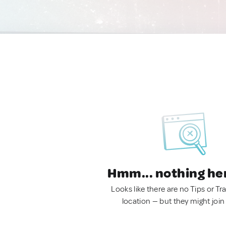
Hmm... nothing he
Looks like there are no Tips or Tra
location — but they might join