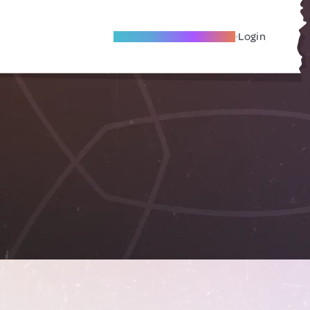
Become A Local Friend
Login