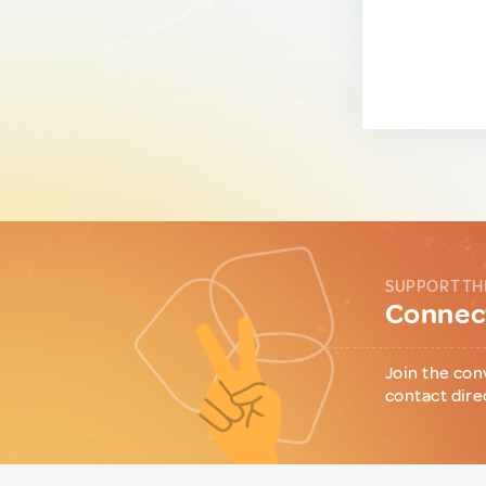
SUPPORT TH
Connect
Join the con
contact dire