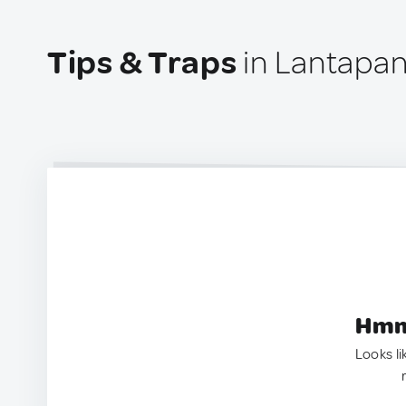
Tips & Traps
in Lantapan,
Hmm.
Looks li