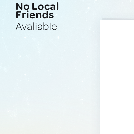
No Local
Friends
Avaliable