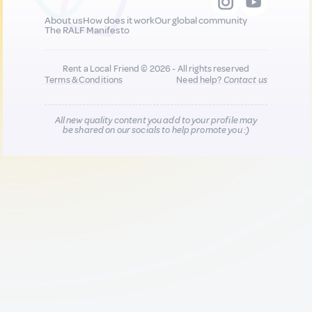
About us
How does it work
Our global community
The RALF Manifesto
Rent a Local Friend © 2026 - All rights reserved
Terms & Conditions
Need help?
Contact us
All new quality content you add to your profile may
be shared on our socials to help promote you :)