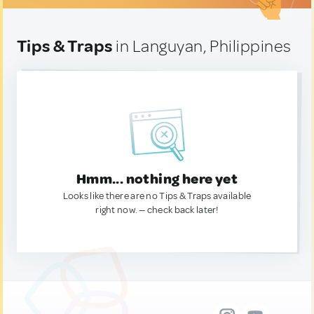
Tips & Traps
in Languyan, Philippines
Hmm... nothing here yet
Looks like there are no Tips & Traps available
right now. — check back later!