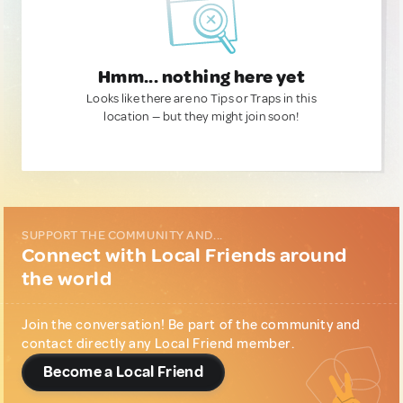
Hmm... nothing here yet
Looks like there are no Tips or Traps in this
location — but they might join soon!
SUPPORT THE COMMUNITY AND...
Connect with Local Friends around
the world
Join the conversation! Be part of the community and
contact directly any Local Friend member.
Become a Local Friend