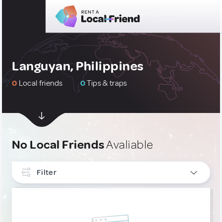
Languyan, Philippines
0
Local friends
0
Tips & traps
No Local Friends
Avaliable
Filter