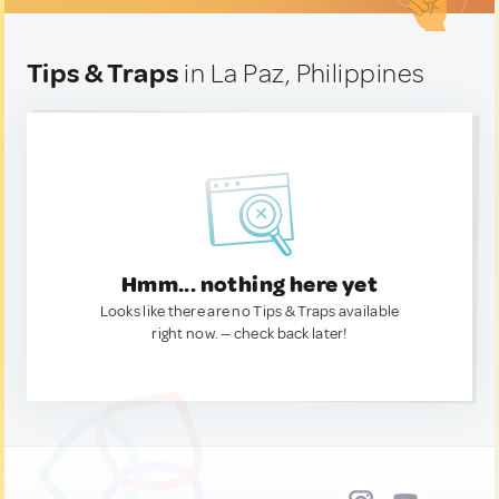
Tips & Traps
in La Paz, Philippines
Hmm... nothing here yet
Looks like there are no Tips & Traps available
right now. — check back later!