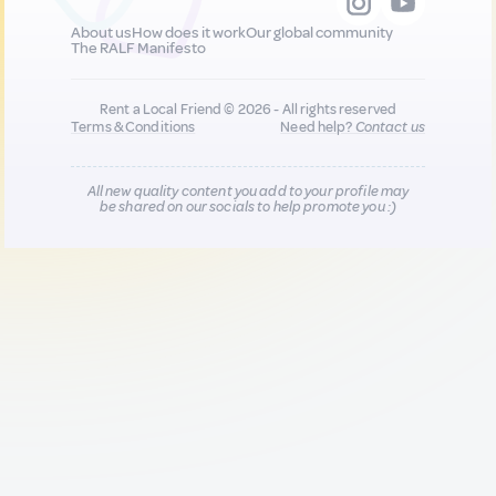
About us
How does it work
Our global community
The RALF Manifesto
Rent a Local Friend © 2026 - All rights reserved
Terms & Conditions
Need help?
Contact us
All new quality content you add to your profile may
be shared on our socials to help promote you :)