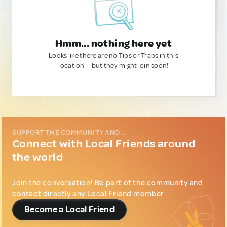
Hmm... nothing here yet
Looks like there are no Tips or Traps in this
location — but they might join soon!
SUPPORT THE COMMUNITY AND...
Connect with Local Friends around
the world
Join the conversation! Be part of the community and
contact directly any Local Friend member.
Become a Local Friend