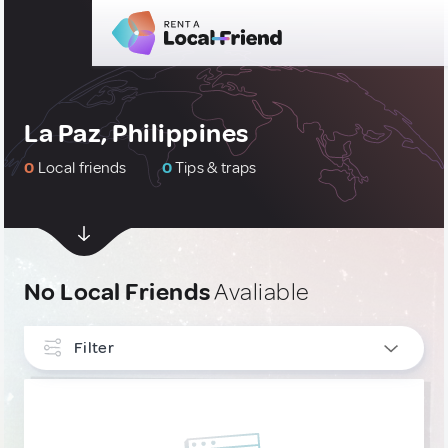
La Paz, Philippines
0
Local friends
0
Tips & traps
No Local Friends
Avaliable
Filter