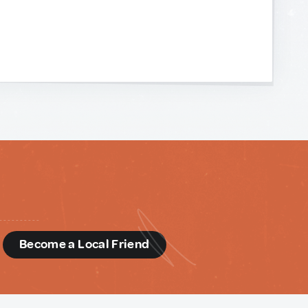
d
Become a Local Friend