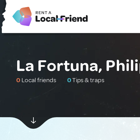
La Fortuna, Phil
0
Local friends
0
Tips & traps