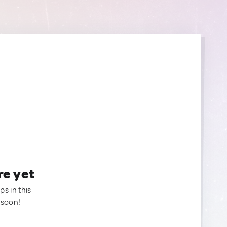
re yet
ps in this
 soon!