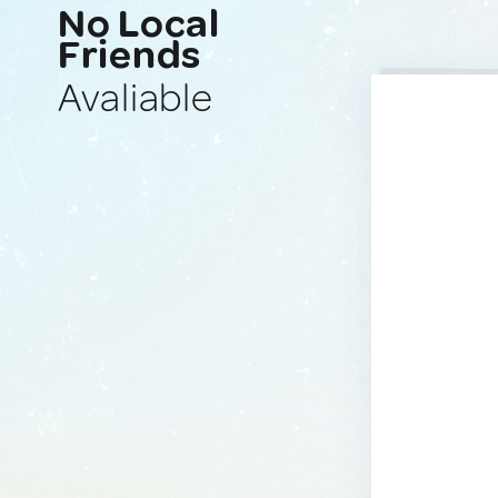
No Local
Friends
Avaliable