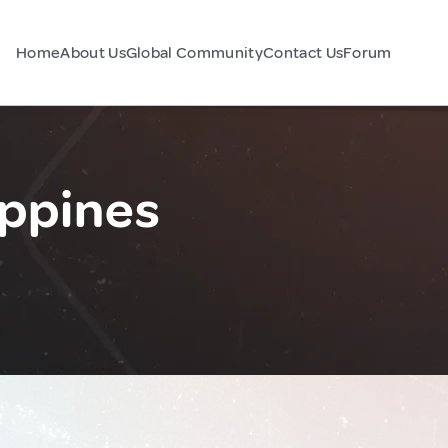
Home
About Us
Global Community
Contact Us
Forum
ippines