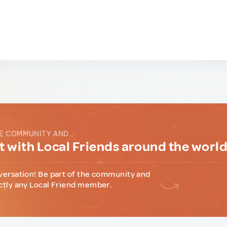
E COMMUNITY AND...
 with Local Friends around the worl
versation! Be part of the community and
ctly any Local Friend member.