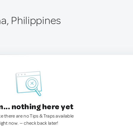
a, Philippines
.. nothing here yet
ke there are no Tips & Traps available
right now. — check back later!