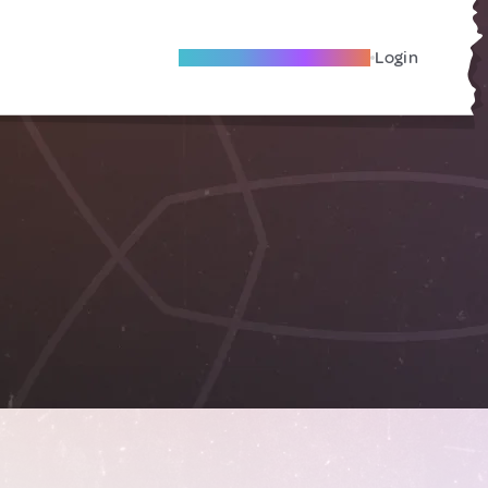
Become A Local Friend
Login