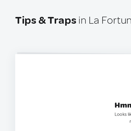
Tips & Traps
in La Fortun
Hmm.
Looks li