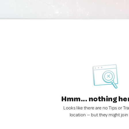
Hmm... nothing he
Looks like there are no Tips or Tra
location — but they might join