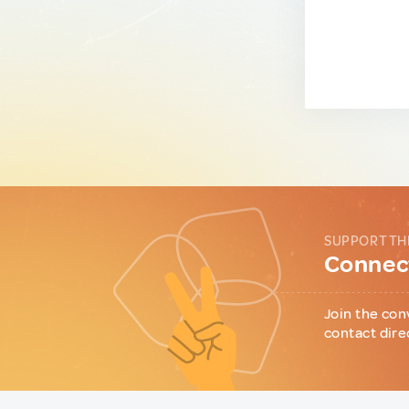
SUPPORT TH
Connect
Join the con
contact dire