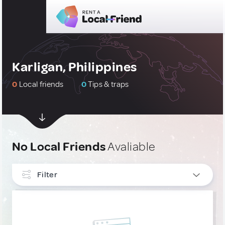
Karligan, Philippines
0
Local friends
0
Tips & traps
No Local Friends
Avaliable
Filter