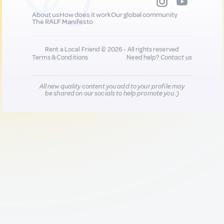
About us
How does it work
Our global community
The RALF Manifesto
Rent a Local Friend © 2026 - All rights reserved
Terms & Conditions
Need help?
Contact us
All new quality content you add to your profile may
be shared on our socials to help promote you :)