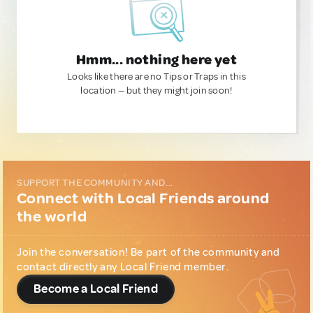
Hmm... nothing here yet
Looks like there are no Tips or Traps in this
location — but they might join soon!
SUPPORT THE COMMUNITY AND...
Connect with Local Friends around
the world
Join the conversation! Be part of the community and
contact directly any Local Friend member.
Become a Local Friend