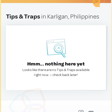
Tips & Traps
in Karligan, Philippines
Hmm... nothing here yet
Looks like there are no Tips & Traps available
right now. — check back later!