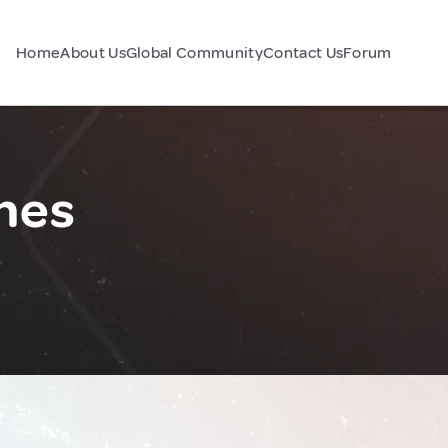
Home
About Us
Global Community
Contact Us
Forum
ines