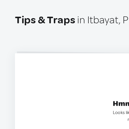
Tips & Traps
in Itbayat, 
Hmm.
Looks li