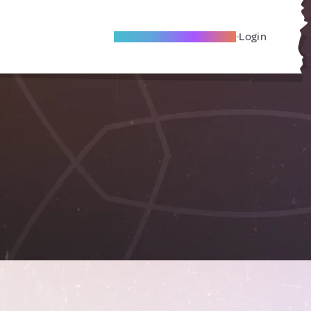
Become A Local Friend
Login