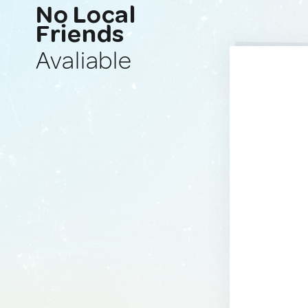
No Local
Friends
Avaliable