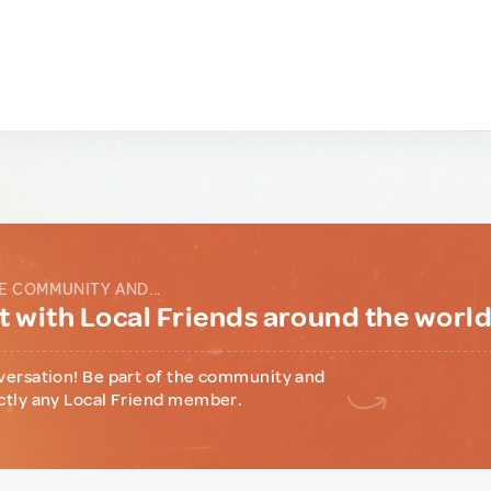
E COMMUNITY AND...
 with Local Friends around the worl
versation! Be part of the community and
ctly any Local Friend member.