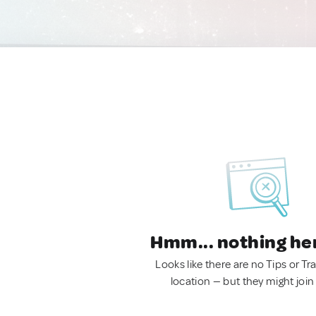
Hmm... nothing he
Looks like there are no Tips or Tra
location — but they might join