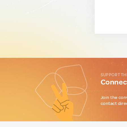
SUPPORT TH
Connect
Join the con
contact dire