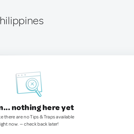
Philippines
.. nothing here yet
ke there are no Tips & Traps available
right now. — check back later!