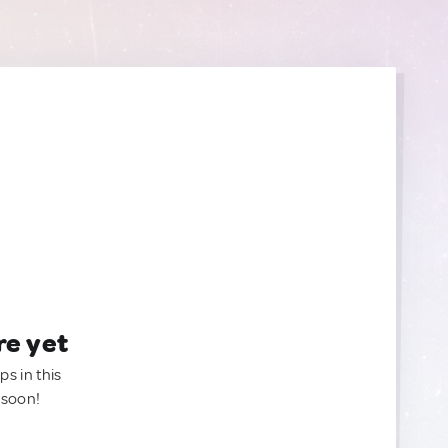
re yet
ps in this
 soon!