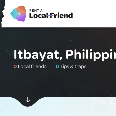
Itbayat, Philipp
0
Local friends
0
Tips & traps