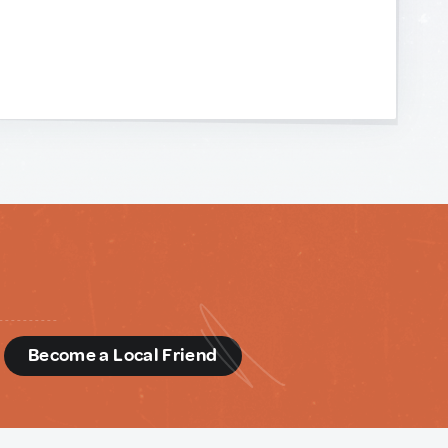
d
Become a Local Friend