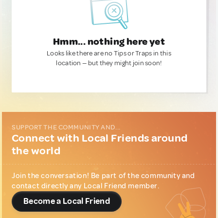
Hmm... nothing here yet
Looks like there are no Tips or Traps in this
location — but they might join soon!
SUPPORT THE COMMUNITY AND...
Connect with Local Friends around
the world
Join the conversation! Be part of the community and
contact directly any Local Friend member.
Become a Local Friend