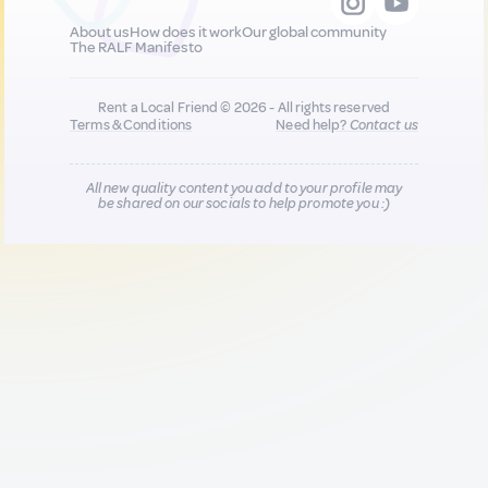
About us
How does it work
Our global community
The RALF Manifesto
Rent a Local Friend © 2026 - All rights reserved
Terms & Conditions
Need help?
Contact us
All new quality content you add to your profile may
be shared on our socials to help promote you :)