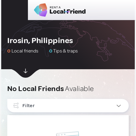
Irosin, Philippines
0
Local friends
0
Tips & traps
No Local Friends
Avaliable
Filter