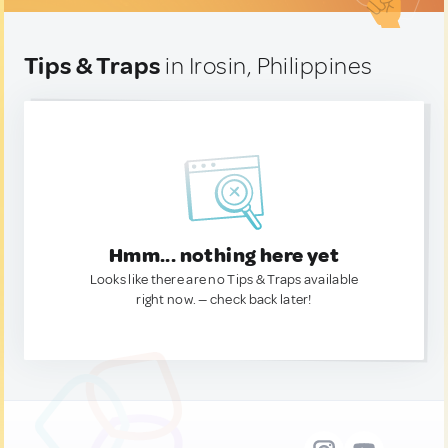
Tips & Traps
in Irosin, Philippines
Hmm... nothing here yet
Looks like there are no Tips & Traps available
right now. — check back later!