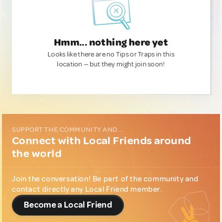
Hmm... nothing here yet
Looks like there are no Tips or Traps in this
location — but they might join soon!
SUPPORT THE COMMUNITY AND...
Connect with Local Friends around
the world
Join the conversation! Be part of the community and
contact directly any Local Friend member.
Become a Local Friend