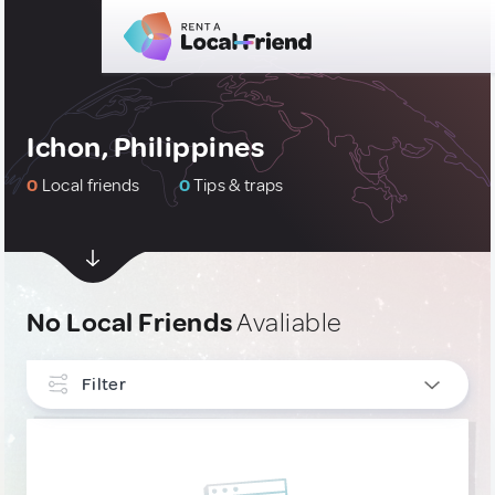
Ichon, Philippines
0
Local friends
0
Tips & traps
No Local Friends
Avaliable
Filter