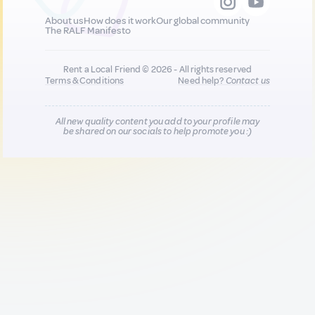
About us
How does it work
Our global community
The RALF Manifesto
Rent a Local Friend © 2026 - All rights reserved
Terms & Conditions
Need help?
Contact us
All new quality content you add to your profile may
be shared on our socials to help promote you :)