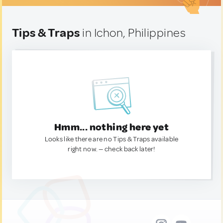
Tips & Traps
in Ichon, Philippines
Hmm... nothing here yet
Looks like there are no Tips & Traps available
right now. — check back later!