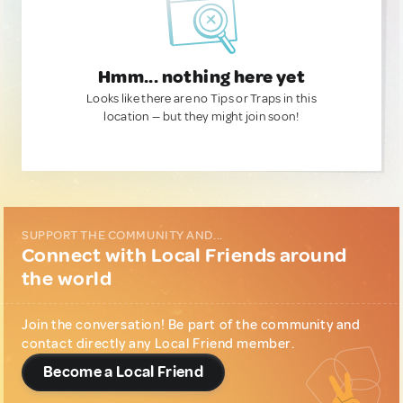
Hmm... nothing here yet
Looks like there are no Tips or Traps in this
location — but they might join soon!
SUPPORT THE COMMUNITY AND...
Connect with Local Friends around
the world
Join the conversation! Be part of the community and
contact directly any Local Friend member.
Become a Local Friend