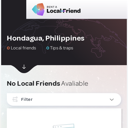
Hondagua, Philippines
0
Local friends
0
Tips & traps
No Local Friends
Avaliable
Filter