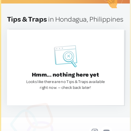
Tips & Traps
in Hondagua, Philippines
Hmm... nothing here yet
Looks like there are no Tips & Traps available
right now. — check back later!