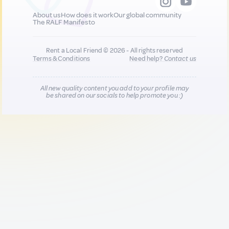
About us
How does it work
Our global community
The RALF Manifesto
Rent a Local Friend © 2026 - All rights reserved
Terms & Conditions
Need help?
Contact us
All new quality content you add to your profile may
be shared on our socials to help promote you :)