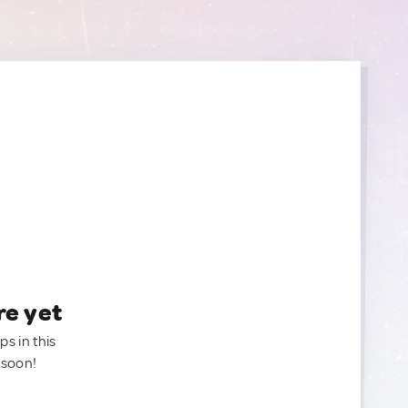
re yet
ps in this
 soon!