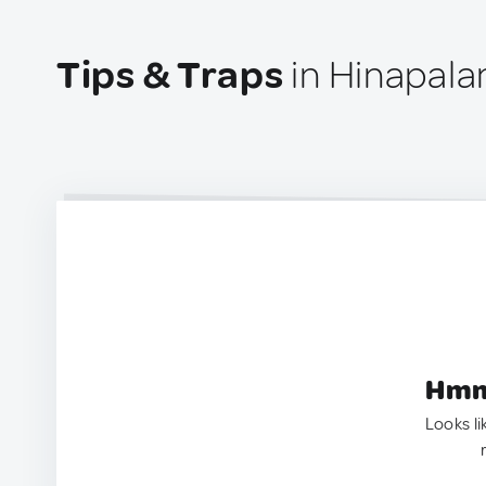
Tips & Traps
in Hinapalan
Hmm.
Looks li