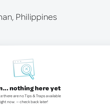
an, Philippines
.. nothing here yet
ke there are no Tips & Traps available
right now. — check back later!