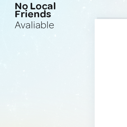
No Local
Friends
Avaliable