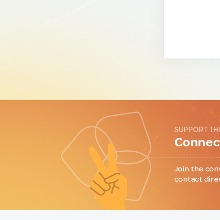
SUPPORT TH
Connect
Join the con
contact dire