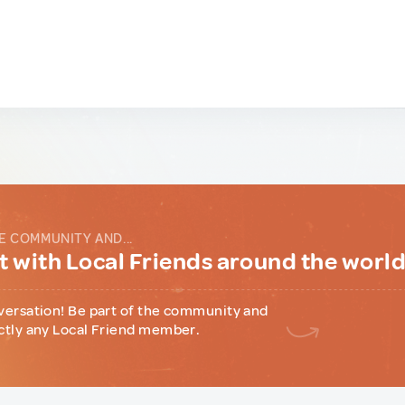
E COMMUNITY AND...
 with Local Friends around the worl
versation! Be part of the community and
ctly any Local Friend member.