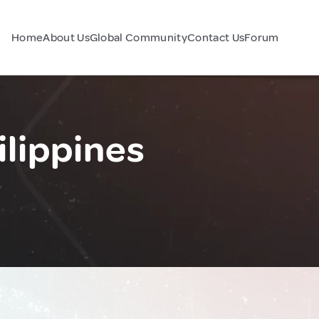
Home
About Us
Global Community
Contact Us
Forum
ilippines