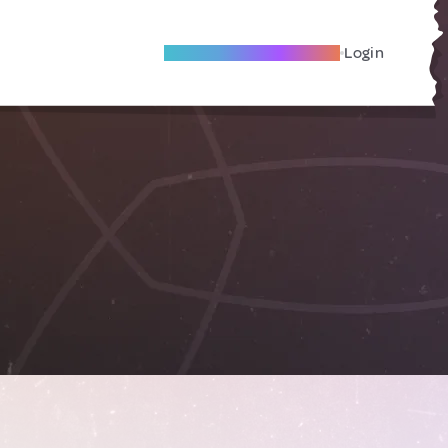
Become A Local Friend
Login