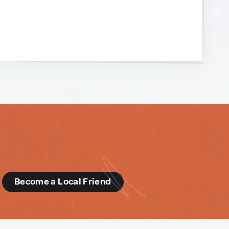
d
Become a Local Friend