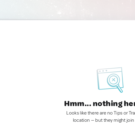
Hmm... nothing he
Looks like there are no Tips or Tra
location — but they might join