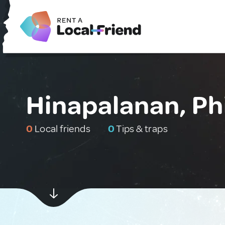
Hinapalanan, Ph
0
Local friends
0
Tips & traps