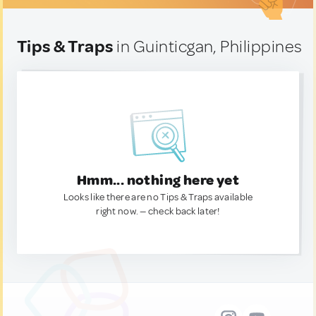
Tips & Traps
in Guinticgan, Philippines
Hmm... nothing here yet
Looks like there are no Tips & Traps available
right now. — check back later!