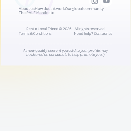
About us
How does it work
Our global community
The RALF Manifesto
Rent a Local Friend © 2026 - All rights reserved
Terms & Conditions
Need help?
Contact us
All new quality content you add to your profile may
be shared on our socials to help promote you :)