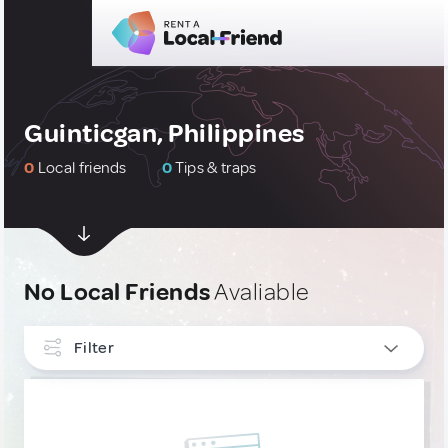
Guinticgan, Philippines
0
Local friends
0
Tips & traps
No Local Friends
Avaliable
Filter