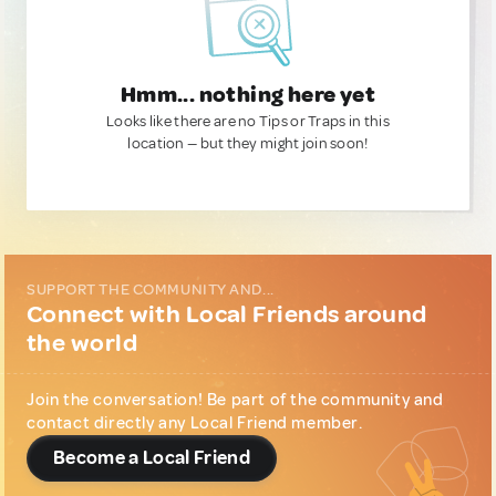
Hmm... nothing here yet
Looks like there are no Tips or Traps in this
location — but they might join soon!
SUPPORT THE COMMUNITY AND...
Connect with Local Friends around
the world
Join the conversation! Be part of the community and
contact directly any Local Friend member.
Become a Local Friend