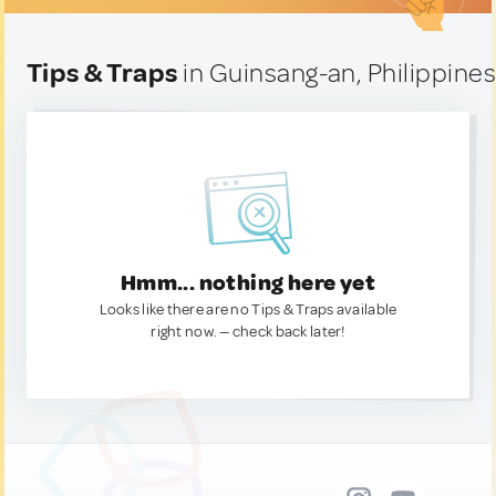
Tips & Traps
in Guinsang-an, Philippine
Hmm... nothing here yet
Looks like there are no Tips & Traps available
right now. — check back later!