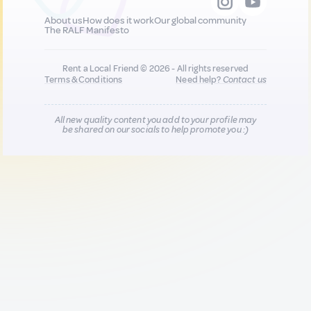
About us
How does it work
Our global community
The RALF Manifesto
Rent a Local Friend © 2026 - All rights reserved
Terms & Conditions
Need help?
Contact us
All new quality content you add to your profile may
be shared on our socials to help promote you :)