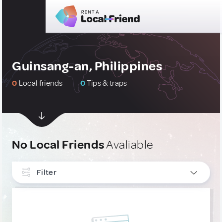
Guinsang-an, Philippines
0
Local friends
0
Tips & traps
No Local Friends
Avaliable
Filter