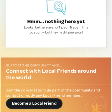
Hmm... nothing here yet
Looks like there are no Tips or Traps in this
location — but they might join soon!
SUPPORT THE COMMUNITY AND...
Connect with Local Friends around
the world
Join the conversation! Be part of the community and
contact directly any Local Friend member.
Become a Local Friend