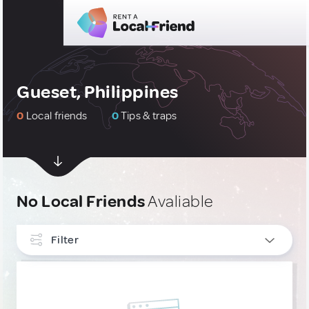
Gueset, Philippines
0
Local friends
0
Tips & traps
No Local Friends
Avaliable
Filter