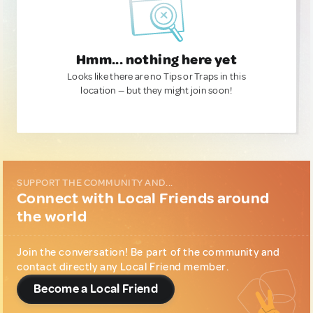
Hmm... nothing here yet
Looks like there are no Tips or Traps in this
location — but they might join soon!
SUPPORT THE COMMUNITY AND...
Connect with Local Friends around
the world
Join the conversation! Be part of the community and
contact directly any Local Friend member.
Become a Local Friend