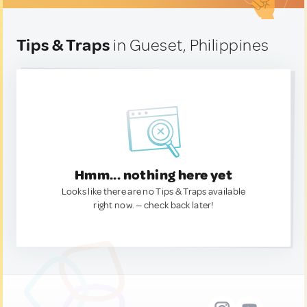
Tips & Traps
in Gueset, Philippines
Hmm... nothing here yet
Looks like there are no Tips & Traps available
right now. — check back later!