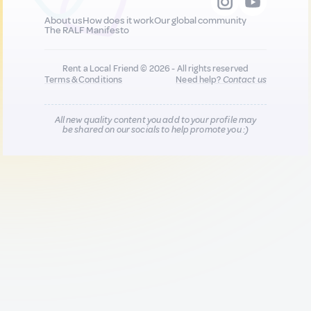
About us
How does it work
Our global community
The RALF Manifesto
Rent a Local Friend © 2026 - All rights reserved
Terms & Conditions
Need help?
Contact us
All new quality content you add to your profile may
be shared on our socials to help promote you :)