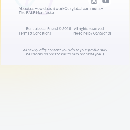
About us
How does it work
Our global community
The RALF Manifesto
Rent a Local Friend © 2026 - All rights reserved
Terms & Conditions
Need help?
Contact us
All new quality content you add to your profile may
be shared on our socials to help promote you :)