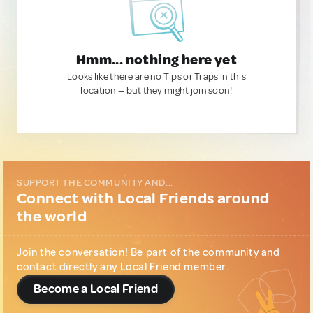
Hmm... nothing here yet
Looks like there are no Tips or Traps in this
location — but they might join soon!
SUPPORT THE COMMUNITY AND...
Connect with Local Friends around
the world
Join the conversation! Be part of the community and
contact directly any Local Friend member.
Become a Local Friend