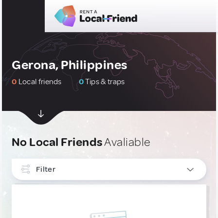
Gerona, Philippines
0
Local friends
0
Tips & traps
No Local Friends
Avaliable
Filter