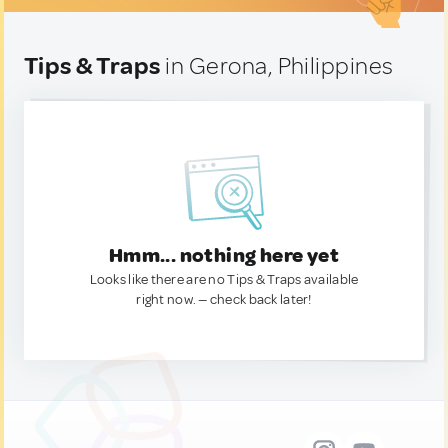
Tips & Traps
in Gerona, Philippines
Hmm... nothing here yet
Looks like there are no Tips & Traps available
right now. — check back later!