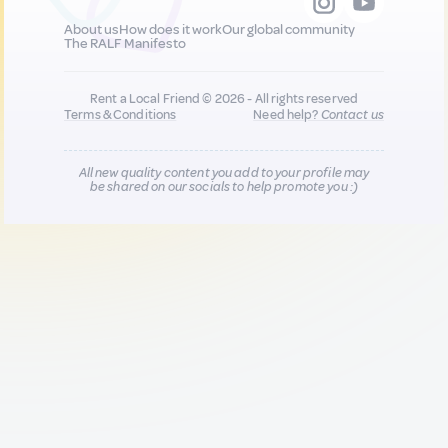
About us
How does it work
Our global community
The RALF Manifesto
Rent a Local Friend © 2026 - All rights reserved
Terms & Conditions
Need help?
Contact us
All new quality content you add to your profile may
be shared on our socials to help promote you :)