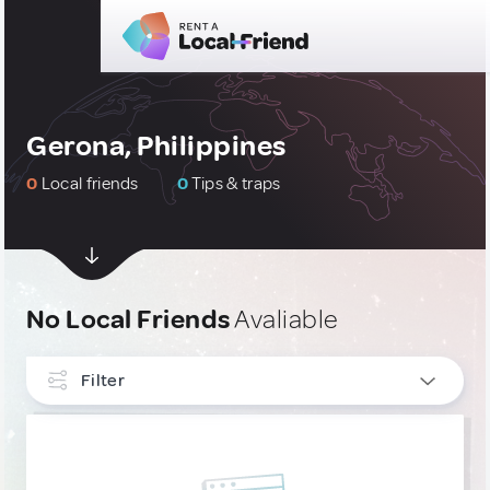
Gerona, Philippines
0
Local friends
0
Tips & traps
No Local Friends
Avaliable
Filter