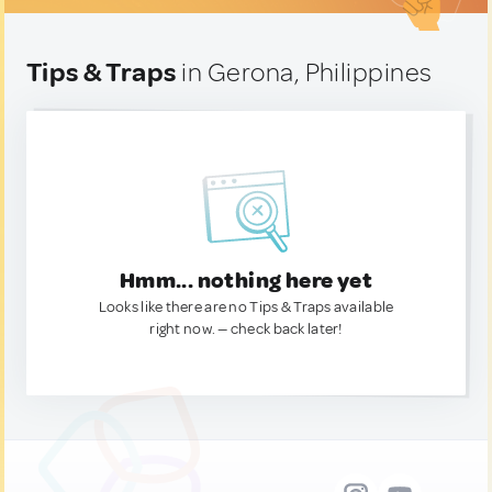
Tips & Traps
in Gerona, Philippines
Hmm... nothing here yet
Looks like there are no Tips & Traps available
right now. — check back later!