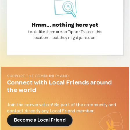
Hmm... nothing here yet
Looks like there are no Tips or Traps in this
location — but they might join soon!
SUPPORT THE COMMUNITY AND...
Connect with Local Friends around
the world
Join the conversation! Be part of the community and
contact directly any Local Friend member.
Become a Local Friend