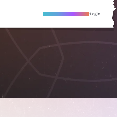
Become A Local Friend
Login