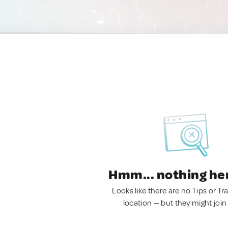
Hmm... nothing he
Looks like there are no Tips or Tra
location — but they might join