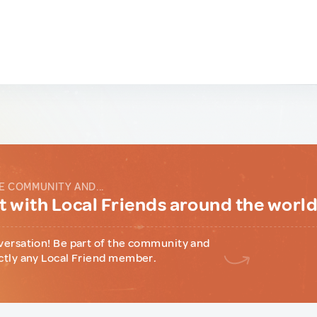
E COMMUNITY AND...
 with Local Friends around the worl
versation! Be part of the community and
ctly any Local Friend member.