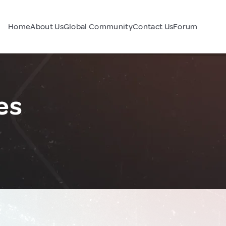
Home
About Us
Global Community
Contact Us
Forum
es