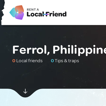
Ferrol, Philippin
0
Local friends
0
Tips & traps