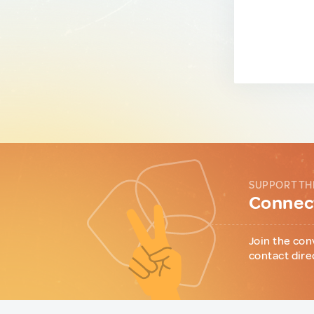
SUPPORT TH
Connect
Join the con
contact dire