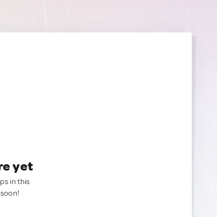
re yet
ps in this
 soon!