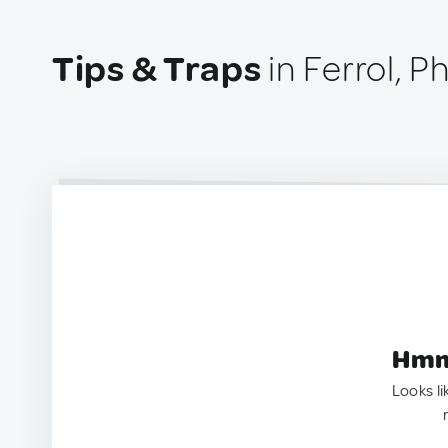
Tips & Traps
in Ferrol, P
Hmm.
Looks li