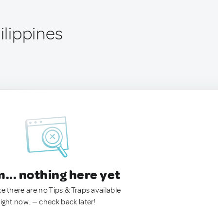
hilippines
.. nothing here yet
ke there are no Tips & Traps available
right now. — check back later!