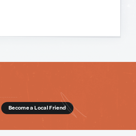
d
Become a Local Friend