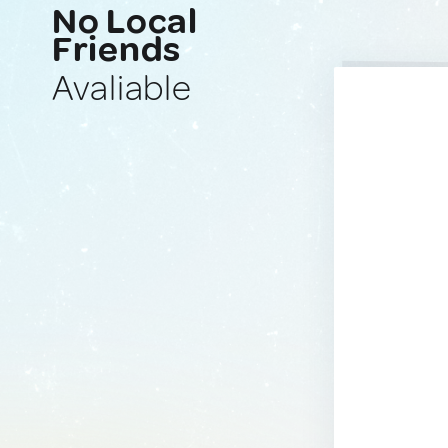
No Local
Friends
Avaliable