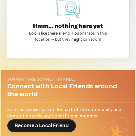
Hmm... nothing here yet
Looks like there are no Tips or Traps in this
location — but they might join soon!
SUPPORT THE COMMUNITY AND...
Connect with Local Friends around
the world
Join the conversation! Be part of the community and
contact directly any Local Friend member.
Become a Local Friend