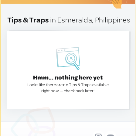
Tips & Traps
in Esmeralda, Philippines
Hmm... nothing here yet
Looks like there are no Tips & Traps available
right now. — check back later!