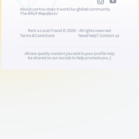
About us
How does it work
Our global community
The RALF Manifesto
Rent a Local Friend © 2026 - All rights reserved
Terms & Conditions
Need help?
Contact us
All new quality content you add to your profile may
be shared on our socials to help promote you :)