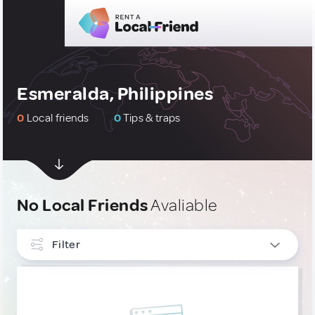
Esmeralda, Philippines
0
Local friends
0
Tips & traps
No Local Friends
Avaliable
Filter