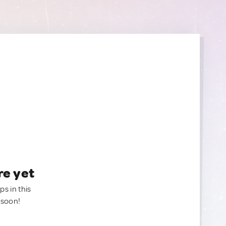
re yet
ps in this
 soon!