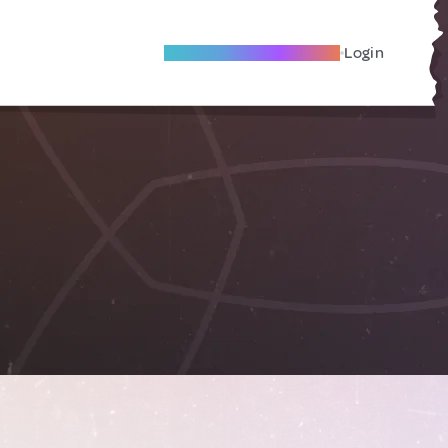
Become A Local Friend
Login