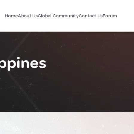
Home
About Us
Global Community
Contact Us
Forum
ppines