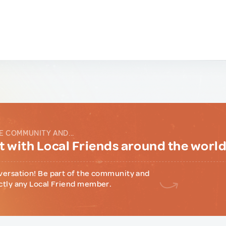
E COMMUNITY AND...
 with Local Friends around the worl
versation! Be part of the community and
ctly any Local Friend member.