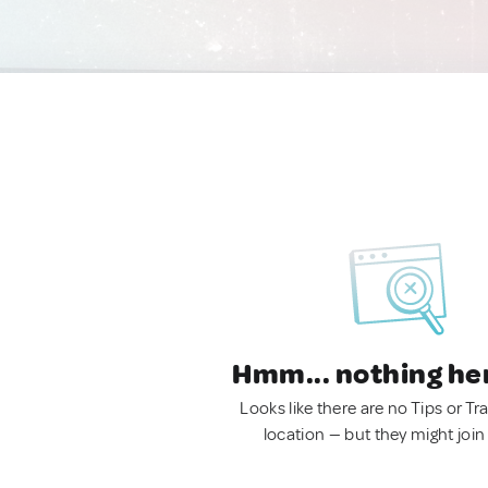
Hmm... nothing he
Looks like there are no Tips or Tra
location — but they might join