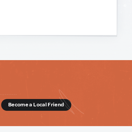
d
Become a Local Friend