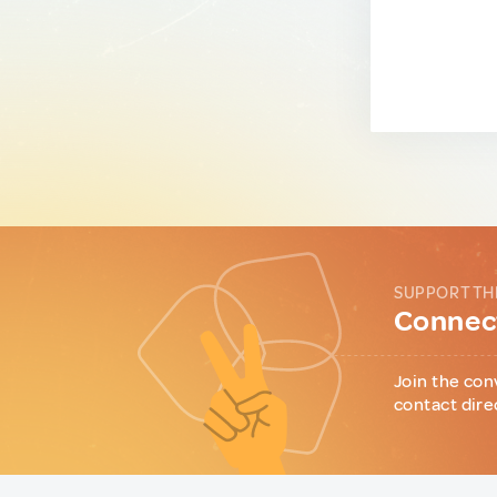
SUPPORT TH
Connect
Join the con
contact dire