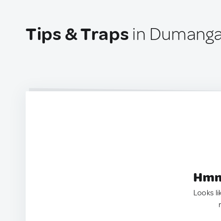
Tips & Traps
in Dumangas
Hmm.
Looks li