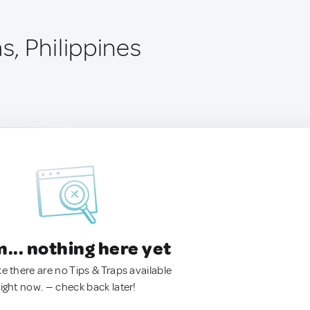
, Philippines
.. nothing here yet
ke there are no Tips & Traps available
right now. — check back later!