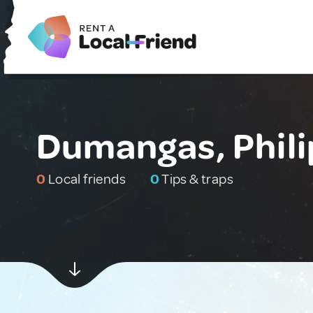
Dumangas, Phili
0
Local friends
0
Tips & traps