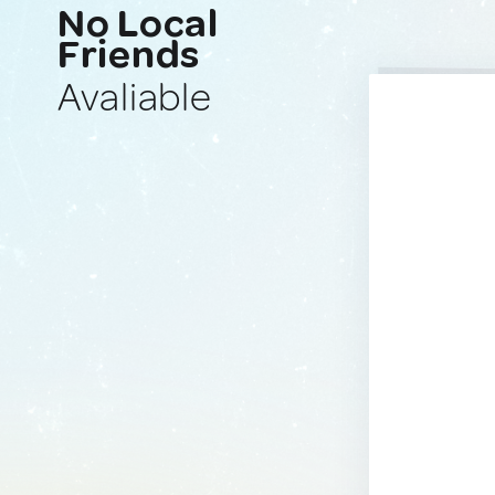
No Local
Friends
Avaliable