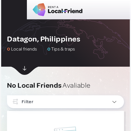
Datagon, Philippines
0
Local friends
0
Tips & traps
No Local Friends
Avaliable
Filter