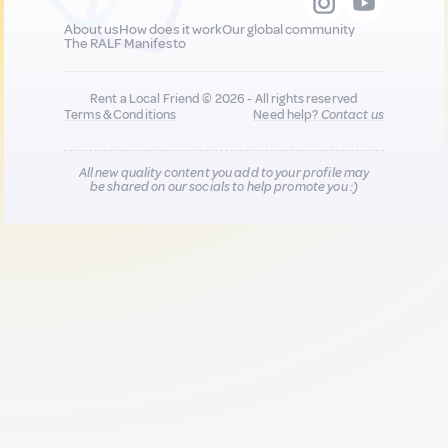
About us
How does it work
Our global community
The RALF Manifesto
Rent a Local Friend © 2026 - All rights reserved
Terms & Conditions
Need help?
Contact us
All new quality content you add to your profile may
be shared on our socials to help promote you :)