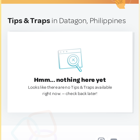
Tips & Traps
in Datagon, Philippines
Hmm... nothing here yet
Looks like there are no Tips & Traps available
right now. — check back later!