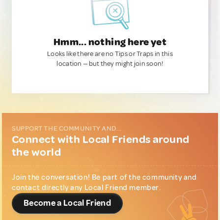
Hmm... nothing here yet
Looks like there are no Tips or Traps in this
location — but they might join soon!
SUPPORT THE COMMUNITY AND...
Connect with Local Friends around
the world
Join the conversation! Be part of the community and
contact directly any Local Friend member.
Become a Local Friend