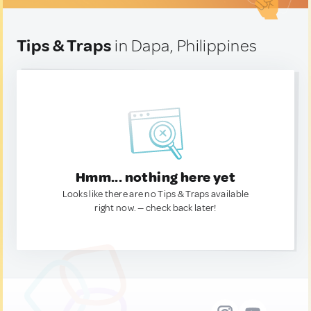
Tips & Traps
in Dapa, Philippines
Hmm... nothing here yet
Looks like there are no Tips & Traps available
right now. — check back later!