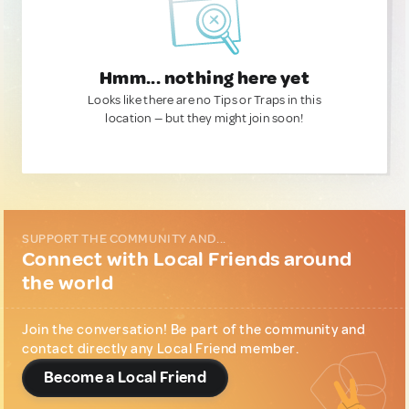
Hmm... nothing here yet
Looks like there are no Tips or Traps in this
location — but they might join soon!
SUPPORT THE COMMUNITY AND...
Connect with Local Friends around
the world
Join the conversation! Be part of the community and
contact directly any Local Friend member.
Become a Local Friend