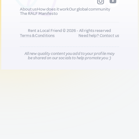
About us
How does it work
Our global community
The RALF Manifesto
Rent a Local Friend © 2026 - All rights reserved
Terms & Conditions
Need help?
Contact us
All new quality content you add to your profile may
be shared on our socials to help promote you :)