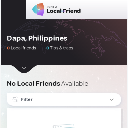
Dapa, Philippines
0
Local friends
0
Tips & traps
No Local Friends
Avaliable
Filter