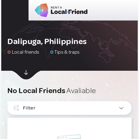
Dalipuga, Philippines
0
Local friends
0
Tips & traps
No Local Friends
Avaliable
Filter