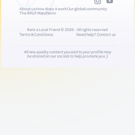
About us
How does it work
Our global community
The RALF Manifesto
Rent a Local Friend © 2026 - All rights reserved
Terms & Conditions
Need help?
Contact us
All new quality content you add to your profile may
be shared on our socials to help promote you :)