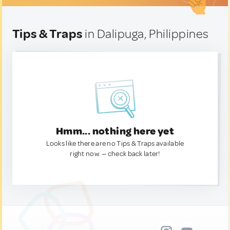
Tips & Traps
in Dalipuga, Philippines
Hmm... nothing here yet
Looks like there are no Tips & Traps available
right now. — check back later!