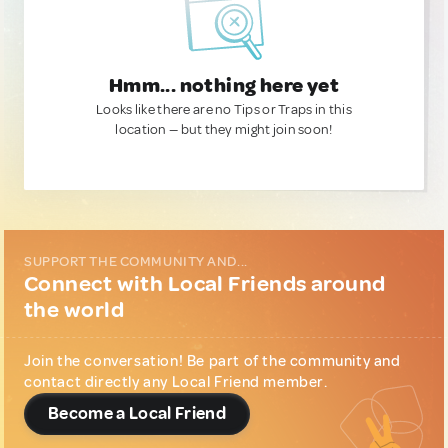
Hmm... nothing here yet
Looks like there are no Tips or Traps in this
location — but they might join soon!
SUPPORT THE COMMUNITY AND...
Connect with Local Friends around
the world
Join the conversation! Be part of the community and
contact directly any Local Friend member.
Become a Local Friend