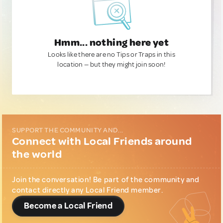
Hmm... nothing here yet
Looks like there are no Tips or Traps in this
location — but they might join soon!
SUPPORT THE COMMUNITY AND...
Connect with Local Friends around
the world
Join the conversation! Be part of the community and
contact directly any Local Friend member.
Become a Local Friend