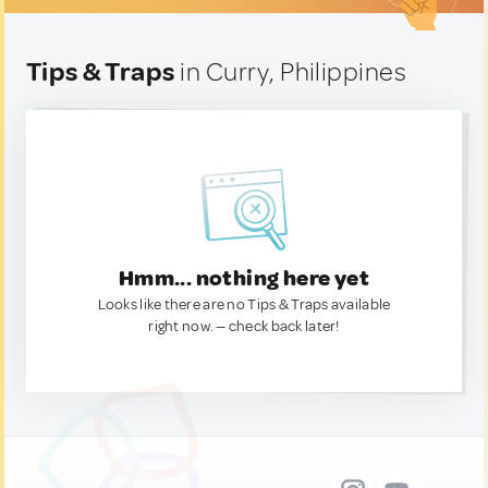
Tips & Traps
in Curry, Philippines
Hmm... nothing here yet
Looks like there are no Tips & Traps available
right now. — check back later!