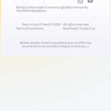
About us
How does it work
Our global community
The RALF Manifesto
Rent a Local Friend © 2026 - All rights reserved
Terms & Conditions
Need help?
Contact us
All new quality content you add to your profile may
be shared on our socials to help promote you :)