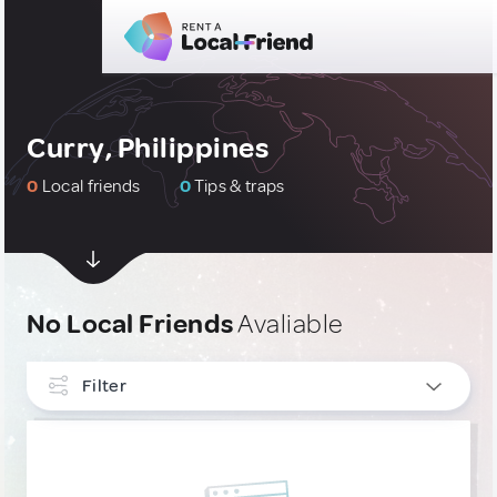
Curry, Philippines
0
Local friends
0
Tips & traps
No Local Friends
Avaliable
Filter