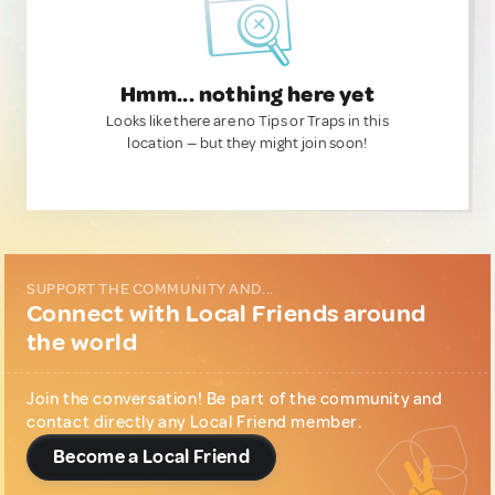
Hmm... nothing here yet
Looks like there are no Tips or Traps in this
location — but they might join soon!
SUPPORT THE COMMUNITY AND...
Connect with Local Friends around
the world
Join the conversation! Be part of the community and
contact directly any Local Friend member.
Become a Local Friend