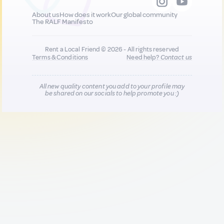
About us
How does it work
Our global community
The RALF Manifesto
Rent a Local Friend © 2026 - All rights reserved
Terms & Conditions
Need help?
Contact us
All new quality content you add to your profile may
be shared on our socials to help promote you :)