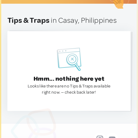
Tips & Traps
in Casay, Philippines
Hmm... nothing here yet
Looks like there are no Tips & Traps available
right now. — check back later!