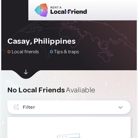
Casay, Philippines
0
Local friends
0
Tips & traps
No Local Friends
Avaliable
Filter