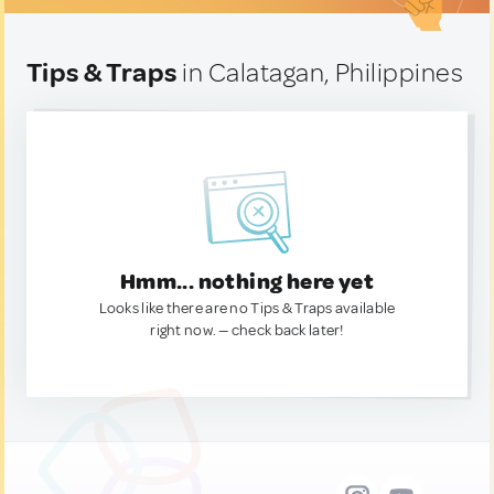
Tips & Traps
in Calatagan, Philippines
Hmm... nothing here yet
Looks like there are no Tips & Traps available
right now. — check back later!