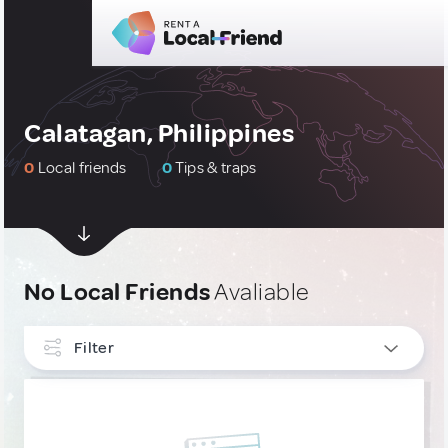
Calatagan, Philippines
0
Local friends
0
Tips & traps
No Local Friends
Avaliable
Filter