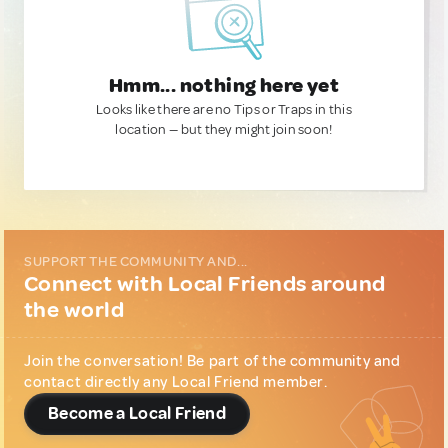
Hmm... nothing here yet
Looks like there are no Tips or Traps in this
location — but they might join soon!
SUPPORT THE COMMUNITY AND...
Connect with Local Friends around
the world
Join the conversation! Be part of the community and
contact directly any Local Friend member.
Become a Local Friend