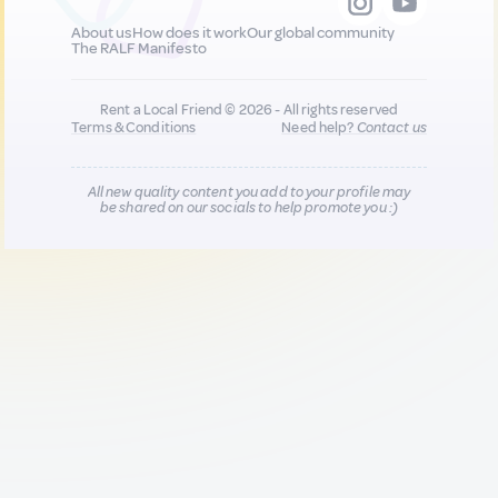
About us
How does it work
Our global community
The RALF Manifesto
Rent a Local Friend © 2026 - All rights reserved
Terms & Conditions
Need help?
Contact us
All new quality content you add to your profile may
be shared on our socials to help promote you :)