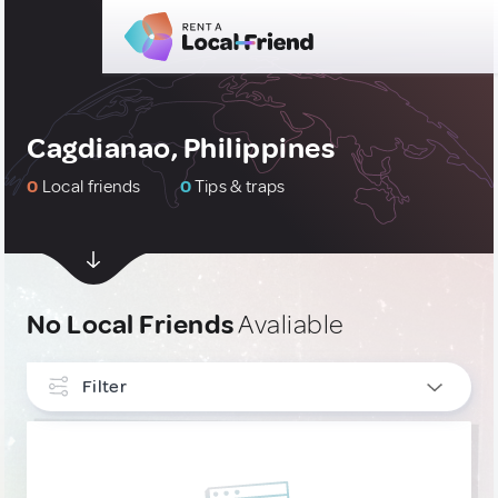
Cagdianao, Philippines
0
Local friends
0
Tips & traps
No Local Friends
Avaliable
Filter