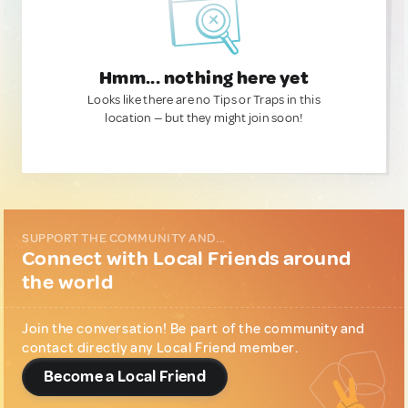
Hmm... nothing here yet
Looks like there are no Tips or Traps in this
location — but they might join soon!
SUPPORT THE COMMUNITY AND...
Connect with Local Friends around
the world
Join the conversation! Be part of the community and
contact directly any Local Friend member.
Become a Local Friend