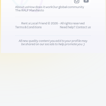
About us
How does it work
Our global community
The RALF Manifesto
Rent a Local Friend © 2026 - All rights reserved
Terms & Conditions
Need help?
Contact us
All new quality content you add to your profile may
be shared on our socials to help promote you :)