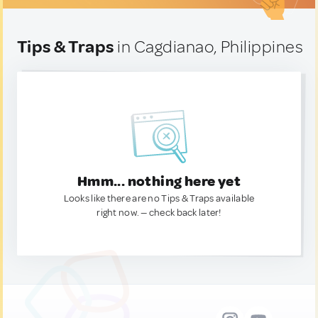
Tips & Traps
in Cagdianao, Philippines
Hmm... nothing here yet
Looks like there are no Tips & Traps available
right now. — check back later!