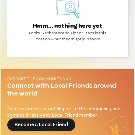
Hmm... nothing here yet
Looks like there are no Tips or Traps in this
location — but they might join soon!
SUPPORT THE COMMUNITY AND...
Connect with Local Friends around
the world
Join the conversation! Be part of the community and
contact directly any Local Friend member.
Become a Local Friend