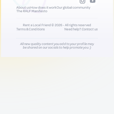
About us
How does it work
Our global community
The RALF Manifesto
Rent a Local Friend © 2026 - All rights reserved
Terms & Conditions
Need help?
Contact us
All new quality content you add to your profile may
be shared on our socials to help promote you :)