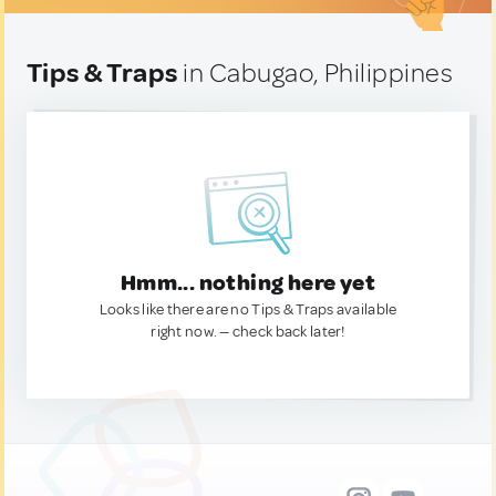
Tips & Traps
in Cabugao, Philippines
Hmm... nothing here yet
Looks like there are no Tips & Traps available
right now. — check back later!