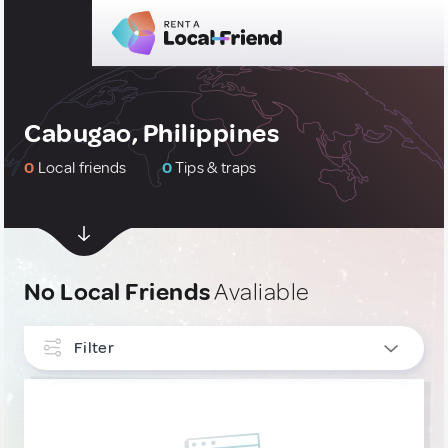
Cabugao, Philippines
0
Local friends
0
Tips & traps
No Local Friends
Avaliable
Filter