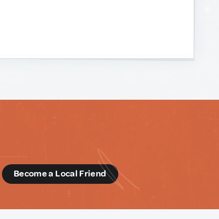
d
Become a Local Friend