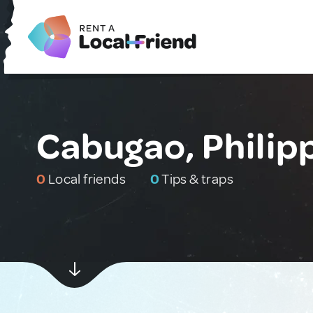
Cabugao, Philip
0
Local friends
0
Tips & traps