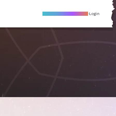
Become A Local Friend
Login