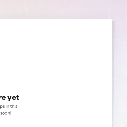
re yet
ps in this
 soon!