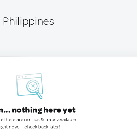
 Philippines
.. nothing here yet
ke there are no Tips & Traps available
right now. — check back later!