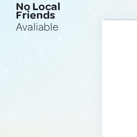
No Local
Friends
Avaliable