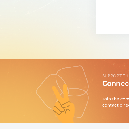
SUPPORT TH
Connect
Join the con
contact dire