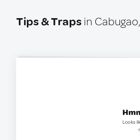
Tips & Traps
in Cabugao,
Hmm.
Looks li