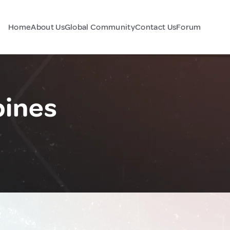
Home
About Us
Global Community
Contact Us
Forum
pines