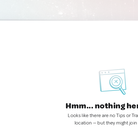
Hmm... nothing he
Looks like there are no Tips or Tra
location — but they might join