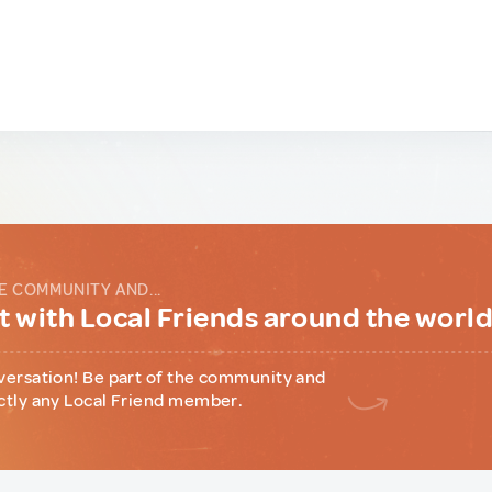
E COMMUNITY AND...
 with Local Friends around the worl
versation! Be part of the community and
ctly any Local Friend member.