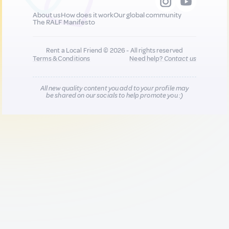
About us
How does it work
Our global community
The RALF Manifesto
Rent a Local Friend © 2026 - All rights reserved
Terms & Conditions
Need help?
Contact us
All new quality content you add to your profile may
be shared on our socials to help promote you :)