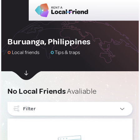
Buruanga, Philippines
0
Local friends
0
Tips & traps
No Local Friends
Avaliable
Filter