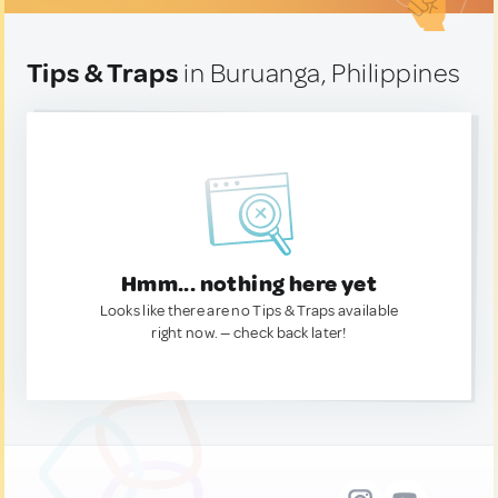
Tips & Traps
in Buruanga, Philippines
Hmm... nothing here yet
Looks like there are no Tips & Traps available
right now. — check back later!