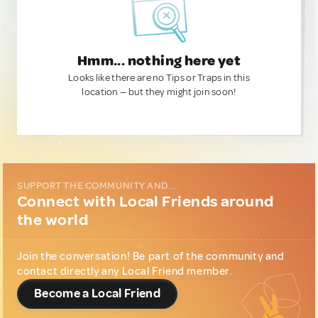
Hmm... nothing here yet
Looks like there are no Tips or Traps in this
location — but they might join soon!
SUPPORT THE COMMUNITY AND...
Connect with Local Friends around
the world
Join the conversation! Be part of the community and
contact directly any Local Friend member.
Become a Local Friend