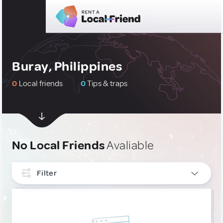
Buray, Philippines
0
Local friends
0
Tips & traps
No Local Friends
Avaliable
Filter