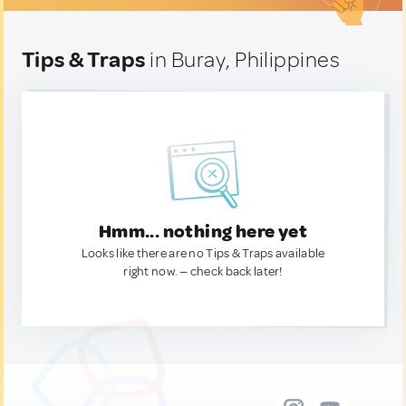
Tips & Traps
in Buray, Philippines
Hmm... nothing here yet
Looks like there are no Tips & Traps available
right now. — check back later!