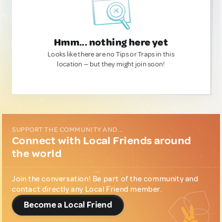
Hmm... nothing here yet
Looks like there are no Tips or Traps in this
location — but they might join soon!
SUPPORT THE COMMUNITY AND...
Connect with Local Friends around
the world
Join the conversation! Be part of the community and
contact directly any Local Friend member.
Become a Local Friend