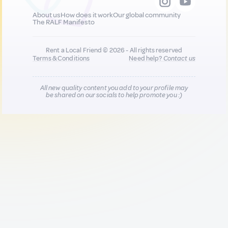
About us
How does it work
Our global community
The RALF Manifesto
Rent a Local Friend © 2026 - All rights reserved
Terms & Conditions
Need help?
Contact us
All new quality content you add to your profile may
be shared on our socials to help promote you :)