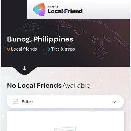
Bunog, Philippines
0
Local friends
0
Tips & traps
No Local Friends
Avaliable
Filter