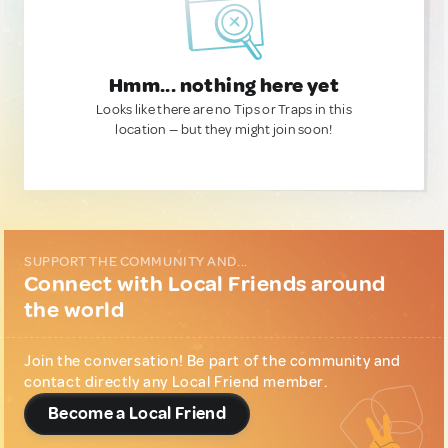
Hmm... nothing here yet
Looks like there are no Tips or Traps in this
location — but they might join soon!
SUPPORT THE COMMUNITY AND...
Connect with Local Friends around
the world
Join the conversation! Be part of the community and
contact directly any Local Friend member.
Become a Local Friend