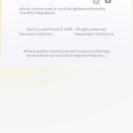
About us
How does it work
Our global community
The RALF Manifesto
Rent a Local Friend © 2026 - All rights reserved
Terms & Conditions
Need help?
Contact us
All new quality content you add to your profile may
be shared on our socials to help promote you :)