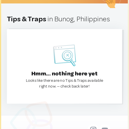
Tips & Traps
in Bunog, Philippines
Hmm... nothing here yet
Looks like there are no Tips & Traps available
right now. — check back later!